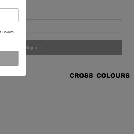
s Colours,
Sign up!
COUNT