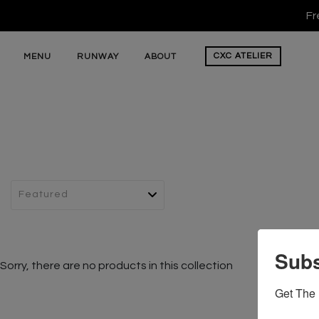
Fr
CXC
ATELIER
MENU
RUNWAY
ABOUT
Subs
Sorry, there are no products in this collection
Get The 