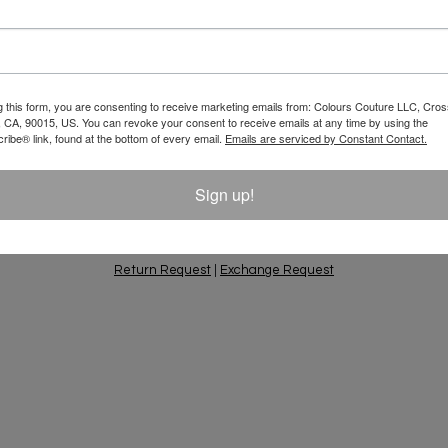
Email
 10% Off Your
g this form, you are consenting to receive marketing emails from: Colours Couture LLC, Cros
 CA, 90015, US. You can revoke your consent to receive emails at any time by using the
ift Ideas, Special
ibe® link, found at the bottom of every email.
Emails are serviced by Constant Contact.
Sign up!
PING & RETURNS
PRIVACY POLICY
CONTACT
AC
Return Request
|
Exchange Request