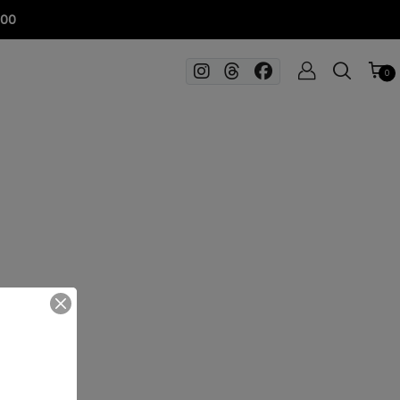
100
0