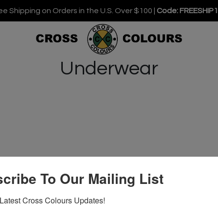
ee Shipping on Orders in the U.S. Over $100 |
Code: FREESHIP
Underwear
cribe To Our Mailing List
Latest Cross Colours Updates!