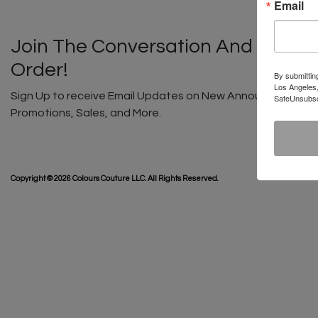
Email
Join The Conversation And Unlock
Order!
By submittin
Los Angeles,
Sign Up to receive Email Updates on New Announcements, G
SafeUnsubscr
Promotions, Sales, and More.
SHIP
Copyright © 2026 Colours Couture LLC. All Rights Reserved.