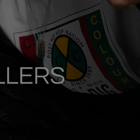
LLERS