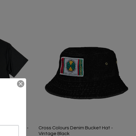
Logo T-Shirt -
Cross Colours Denim Bucket Hat -
Vintage Black