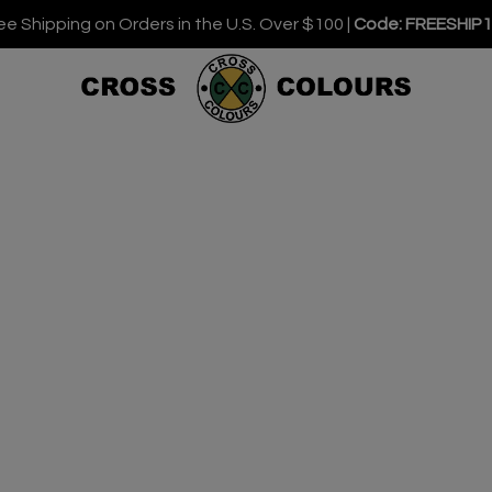
ee Shipping on Orders in the U.S. Over $100 |
Code: FREESHIP