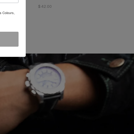
$ 42.00
s Colours,