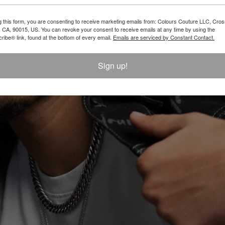
$ 46.00
g this form, you are consenting to receive marketing emails from: Colours Couture LLC, Cros
 CA, 90015, US. You can revoke your consent to receive emails at any time by using the
ibe® link, found at the bottom of every email.
Emails are serviced by Constant Contact.
LOAD MORE
Sign up!