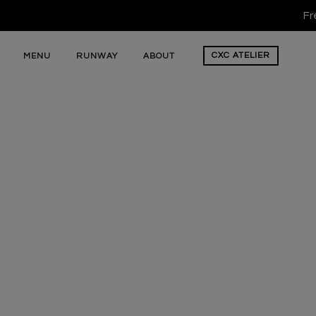
Fr
CXC
ATELIER
MENU
RUNWAY
ABOUT
Cross Colours