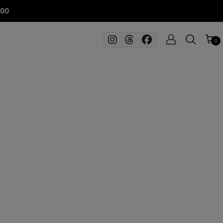
100
0