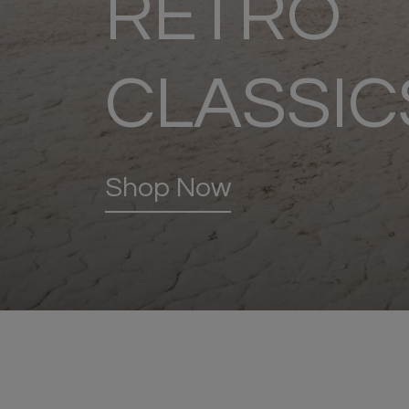
RETRO
CLASSIC
Shop Now