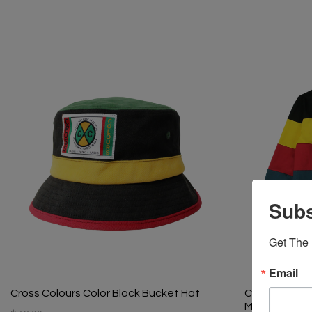
Subs
Get The 
Email
Cross Colours Color Block Bucket Hat
Cross Colours
Multi