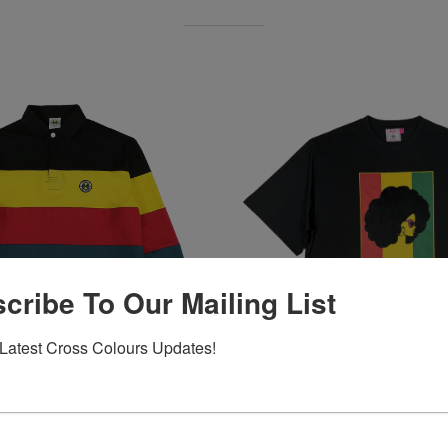
cribe To Our Mailing List
Latest Cross Colours Updates!
 Retro Stripe L/S Rugby -
Barbie X Cross Colours Flag 
Black