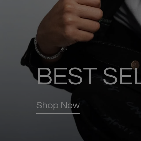
BEST SE
Shop Now