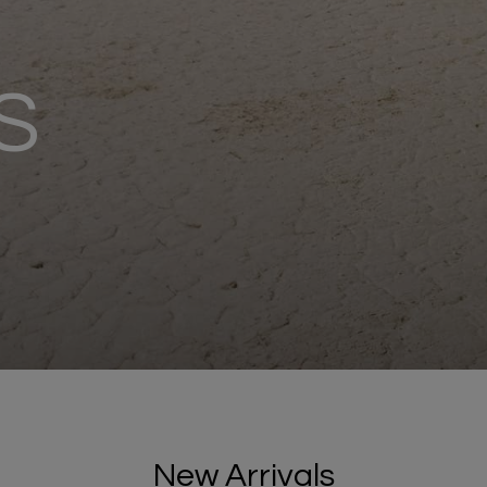
S
New Arrivals