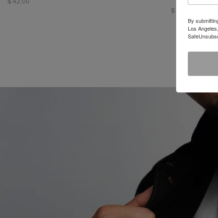
$ 42.00
$ 98.00
By submittin
Los Angeles,
SafeUnsubscr