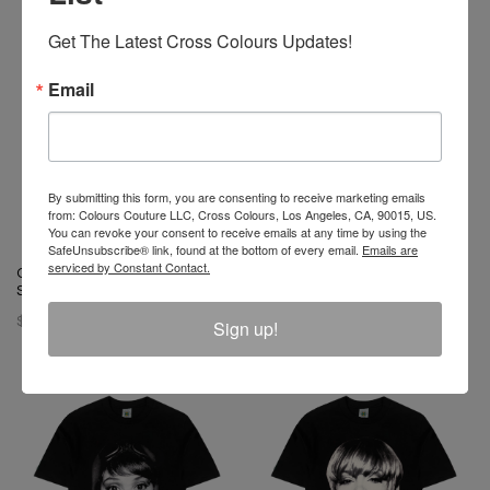
Get The Latest Cross Colours Updates!
Email
By submitting this form, you are consenting to receive marketing emails
from: Colours Couture LLC, Cross Colours, Los Angeles, CA, 90015, US.
You can revoke your consent to receive emails at any time by using the
SafeUnsubscribe® link, found at the bottom of every email.
Emails are
serviced by Constant Contact.
Cross Colours Soul Control T-
Cross Colours 1991 T-Shirt -
Shirt - Black
White
$ 46.00
Sign up!
$ 46.00