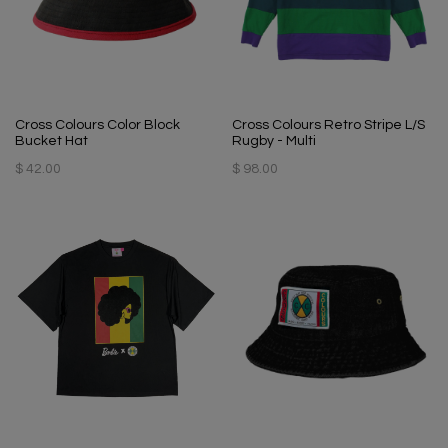
Cross Colours Color Block
Cross Colours Retro Stripe L/S
Bucket Hat
Rugby - Multi
$ 42.00
$ 98.00