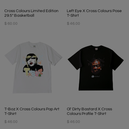
Cross Colours Limited Edition
Left Eye X Cross Colours Pose
29.5" Basketball
T-Shirt
$ 60.00
$ 46.00
T-Boz X Cross Colours Pop Art
Ol' Dirty Bastard X Cross
T-Shirt
Colours Profile T-Shirt
$ 46.00
$ 46.00