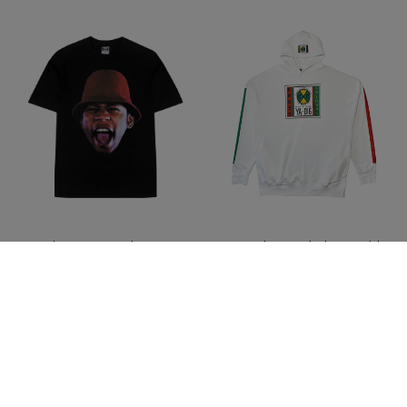
LL Cool J X Cross Colours
Cross Colours Label Logo Side
Profile T-Shirt
Pocket Hoodie - White
$ 46.00
$ 78.00