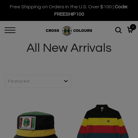
Free Shipping on Orders in the U.S. Over $100 |
Code:
FREESHIP100
0
All New Arrivals