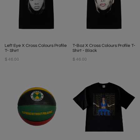
Left Eye X Cross Colours Profile
T-Boz X Cross Colours Profile T-
T- Shirt
Shirt - Black
$ 46.00
$ 46.00