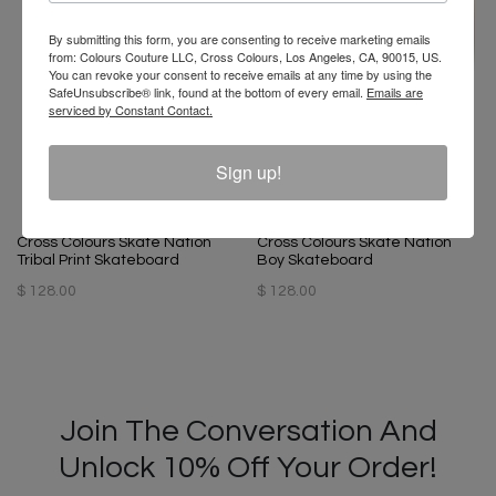
By submitting this form, you are consenting to receive marketing emails
from: Colours Couture LLC, Cross Colours, Los Angeles, CA, 90015, US.
You can revoke your consent to receive emails at any time by using the
SafeUnsubscribe® link, found at the bottom of every email.
Emails are
serviced by Constant Contact.
Sign up!
Cross Colours Skate Nation
Cross Colours Skate Nation
Tribal Print Skateboard
Boy Skateboard
$ 128.00
$ 128.00
Join The Conversation And
Unlock 10% Off Your Order!