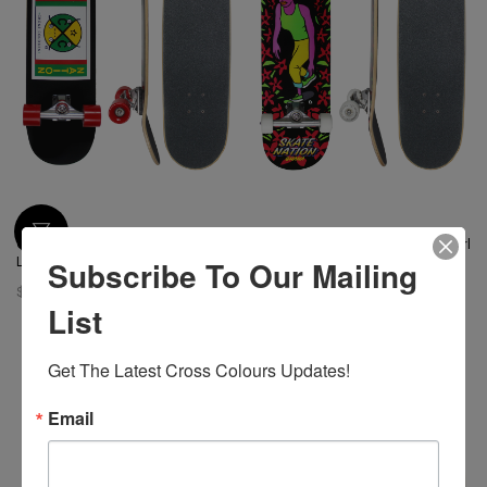
Cross Colours Skate Nation
Cross Colours Skate Nation Girl
Subscribe To Our Mailing
Label Skateboard
Skateboard
$ 128.00
$ 128.00
List
Get The Latest Cross Colours Updates!
Email