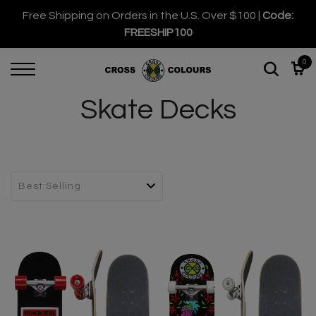
Free Shipping on Orders in the U.S. Over $100 |
Code:
FREESHIP100
0
Skate Decks