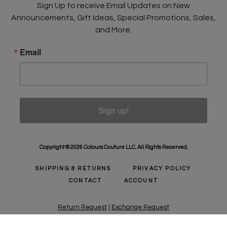
Sign Up to receive Email Updates on New
Announcements, Gift Ideas, Special Promotions, Sales,
and More.
Email
Sign up!
Copyright © 2026 Colours Couture LLC. All Rights Reserved.
SHIPPING & RETURNS
PRIVACY POLICY
CONTACT
ACCOUNT
Return Request
|
Exchange Request