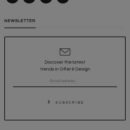
NEWSLETTER
Discover the latest
trends in Offer & Design
SUBSCRIBE