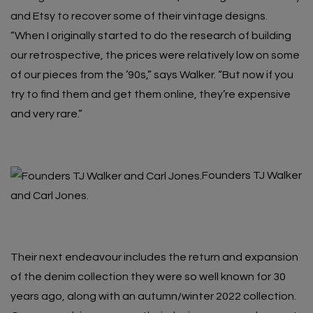
and Etsy to recover some of their vintage designs.
“When I originally started to do the research of building
our retrospective, the prices were relatively low on some
of our pieces from the ’90s,” says Walker. “But now if you
try to find them and get them online, they’re expensive
and very rare.”
Founders TJ Walker
and Carl Jones.
Their next endeavour includes the return and expansion
of the denim collection they were so well known for 30
years ago, along with an autumn/winter 2022 collection.