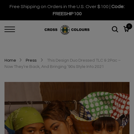
Free Shipping on Orders in the U.S. Over $100 |
Code:
FREESHIP100
0
Home
Press
This Design Duo Dressed TLC & 2Pac –
Now They’re Back, And Bringing ’90s Style Into 2021