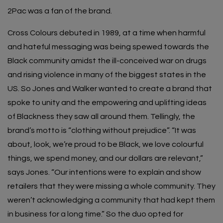
2Pac was a fan of the brand.
Cross Colours debuted in 1989, at a time when harmful
and hateful messaging was being spewed towards the
Black community amidst the ill-conceived war on drugs
and rising violence in many of the biggest states in the
US. So Jones and Walker wanted to create a brand that
spoke to unity and the empowering and uplifting ideas
of Blackness they saw all around them. Tellingly, the
brand’s motto is “clothing without prejudice”. “It was
about, look, we’re proud to be Black, we love colourful
things, we spend money, and our dollars are relevant,”
says Jones. “Our intentions were to explain and show
retailers that they were missing a whole community. They
weren’t acknowledging a community that had kept them
in business for a long time.” So the duo opted for