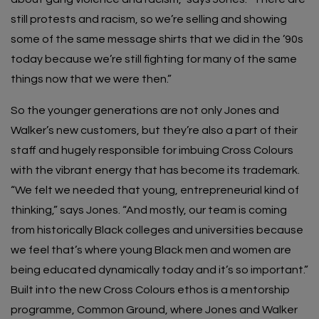
still protests and racism, so we’re selling and showing
some of the same message shirts that we did in the ’90s
today because we’re still fighting for many of the same
things now that we were then.”
So the younger generations are not only Jones and
Walker’s new customers, but they’re also a part of their
staff and hugely responsible for imbuing Cross Colours
with the vibrant energy that has become its trademark.
“We felt we needed that young, entrepreneurial kind of
thinking,” says Jones. “And mostly, our team is coming
from historically Black colleges and universities because
we feel that’s where young Black men and women are
being educated dynamically today and it’s so important.”
Built into the new Cross Colours ethos is a mentorship
programme, Common Ground, where Jones and Walker