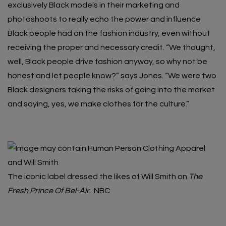
exclusively Black models in their marketing and
photoshoots to really echo the power and influence
Black people had on the fashion industry, even without
receiving the proper and necessary credit. “​​We thought,
well, Black people drive fashion anyway, so why not be
honest and let people know?” says Jones. “We were two
Black designers taking the risks of going into the market
and saying, yes, we make clothes for the culture.”
The iconic label dressed the likes of Will Smith on
The
Fresh Prince Of Bel-Air
.
NBC