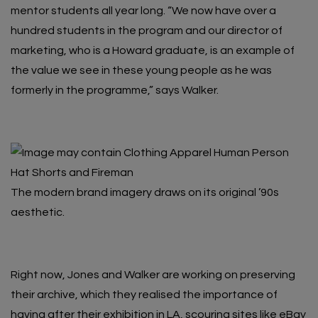
mentor students all year long. “We now have over a
hundred students in the program and our director of
marketing, who is a Howard graduate, is an example of
the value we see in these young people as he was
formerly in the programme,” says Walker.
The modern brand imagery draws on its original ’90s
aesthetic.
Right now, Jones and Walker are working on preserving
their archive, which they realised the importance of
having after their exhibition in LA, scouring sites like eBay