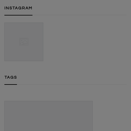
INSTAGRAM
TAGS