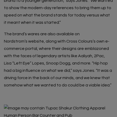
brand to a younger generation,” says Jones. “We wanted
to show the modern-day references to bring them up to
speed on what the brand stands for today versus what
it meant when it was started.”
The brand’s wares are also available on
Nordstrom’s
website
, along with Cross Colours’s own e-
commerce portal, where their designs are emblazoned
with the faces of legendary artists like Aaliyah, 2Pac,
Lisa “Left Eye” Lopes, Snoop Dogg, and more. “Hip hop
had a big influence on what we did,” says Jones. “It was a
driving force in the back of our minds, and we knew that
somehow what we wanted to do could be a viable idea.”