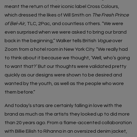
meant the return of their iconic label
Cross Colours
,
which dressed the likes of Will Smith on
The Fresh Prince
of Bel-Air
, TLC, 2Pac, and countless others. “We were
even surprised when we were asked to bring our brand
back in the beginning,” Walker tells British
Vogue
over
Zoom from a hotel room in New York City. “We really had
to think about it because we thought, ‘Well, who’s going
to want that?’ But our thoughts were validated pretty
quickly as our designs were shown to be desired and
wanted by the youth, as well as the people who wore
them before.”
And today’s stars are certainly falling in love with the
brand as much as the artists they looked up to did more
than 20 years ago. From a flame-accented collaboration
with
Billie Eilish
to
Rihanna
in an oversized denim jacket,