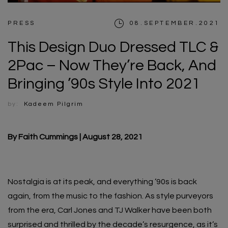
PRESS
08.SEPTEMBER.2021
This Design Duo Dressed TLC &
2Pac – Now They’re Back, And
Bringing ’90s Style Into 2021
by:
Kadeem Pilgrim
By Faith Cummings | August 28, 2021
Nostalgia is at its peak, and everything ’90s is back
again, from the music to the fashion. As style purveyors
from the era, Carl Jones and TJ Walker have been both
surprised and thrilled by the decade’s resurgence, as it’s