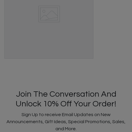
Join The Conversation And
Unlock 10% Off Your Order!
Sign Up to receive Email Updates on New
Announcements, Gift Ideas, Special Promotions, Sales,
and More.