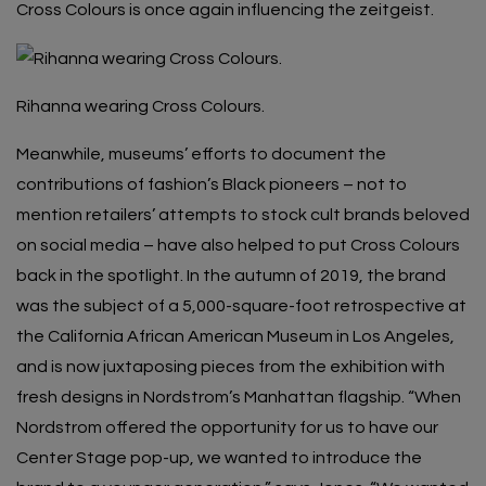
Cross Colours is once again influencing the zeitgeist.
Rihanna wearing Cross Colours.
Meanwhile, museums’ efforts to document the
contributions of fashion’s Black pioneers – not to
mention retailers’ attempts to stock cult brands beloved
on social media – have also helped to put Cross Colours
back in the spotlight. In the autumn of 2019, the brand
was the subject of a 5,000-square-foot retrospective at
the California African American Museum in Los Angeles,
and is now juxtaposing pieces from the exhibition with
fresh designs in Nordstrom’s Manhattan flagship. “When
Nordstrom offered the opportunity for us to have
our
Center Stage pop-up
, we wanted to introduce the