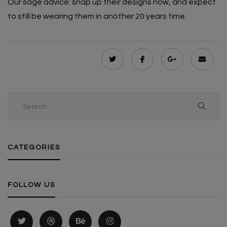
Our sage advice: snap up their designs now, and expect
to still be wearing them in another 20 years time.
CATEGORIES
FOLLOW US