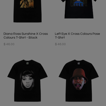
Diana Ross Sunshine X Cross
Left Eye X Cross Colours Pose
Colours T-Shirt - Black
T-Shirt
$ 46.00
$ 46.00