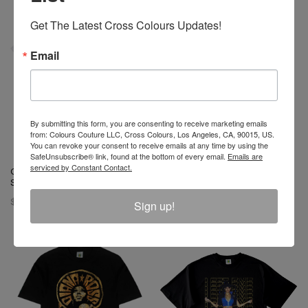
Get The Latest Cross Colours Updates!
Email
By submitting this form, you are consenting to receive marketing emails
from: Colours Couture LLC, Cross Colours, Los Angeles, CA, 90015, US.
You can revoke your consent to receive emails at any time by using the
SafeUnsubscribe® link, found at the bottom of every email.
Emails are
serviced by Constant Contact.
Cross Colours Livin Phat T-
Cross Colours Ya Dig Trucker
Shirt- White
Hat - Black
$ 46.00
$ 42.00
Sign up!