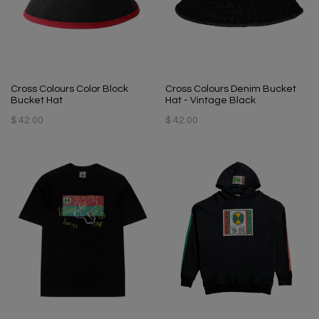
Cross Colours Color Block
Cross Colours Denim Bucket
Bucket Hat
Hat - Vintage Black
$ 42.00
$ 42.00