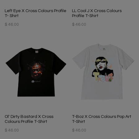
Left Eye X Cross Colours Profile
LL Cool J X Cross Colours
T- Shirt
Profile T-Shirt
$ 46.00
$ 46.00
Ol' Dirty Bastard X Cross
T-Boz X Cross Colours Pop Art
Colours Profile T-Shirt
T-Shirt
$ 46.00
$ 46.00