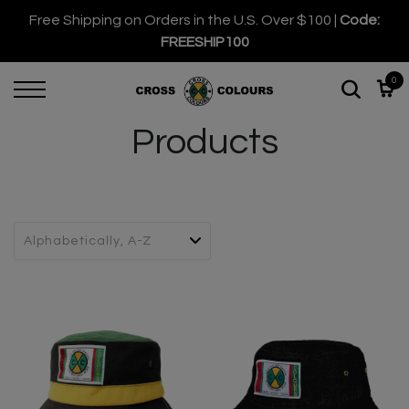
Free Shipping on Orders in the U.S. Over $100 |
Code:
FREESHIP100
0
Products