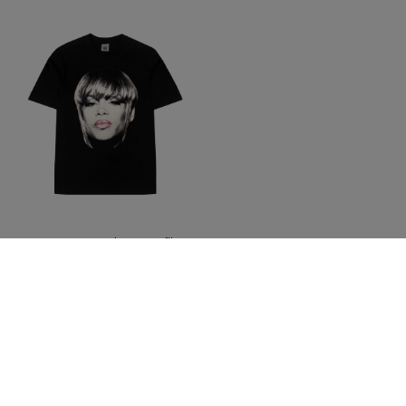
T-Boz X Cross Colours Profile T-
Shirt - Black
$ 46.00
Join The Conversation And