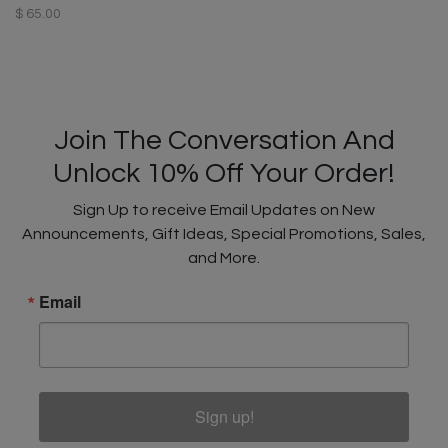
$ 65.00
Join The Conversation And
Unlock 10% Off Your Order!
Sign Up to receive Email Updates on New
Announcements, Gift Ideas, Special Promotions, Sales,
and More.
Email
Sign up!