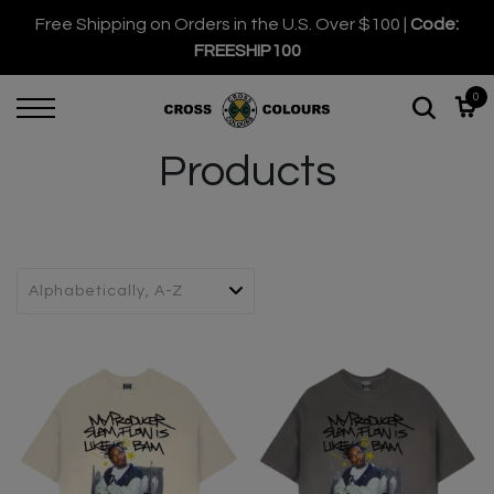
Free Shipping on Orders in the U.S. Over $100 |
Code:
FREESHIP100
0
Products