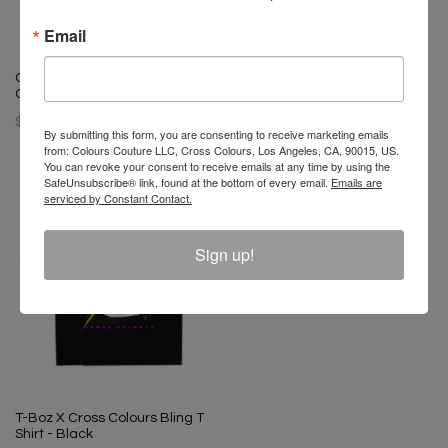
Email
T-Boz X Cross Colours Bling T
Shirt - Vintage Black
Ol' Dirty Bastard X Cross
$ 65.00
Colours Shimmy T-Shirt
$ 46.00
By submitting this form, you are consenting to receive marketing emails
from: Colours Couture LLC, Cross Colours, Los Angeles, CA, 90015, US.
You can revoke your consent to receive emails at any time by using the
SafeUnsubscribe® link, found at the bottom of every email.
Emails are
serviced by Constant Contact.
Sign up!
T-Boz X Cross Colours Bling T
Shirt - Black