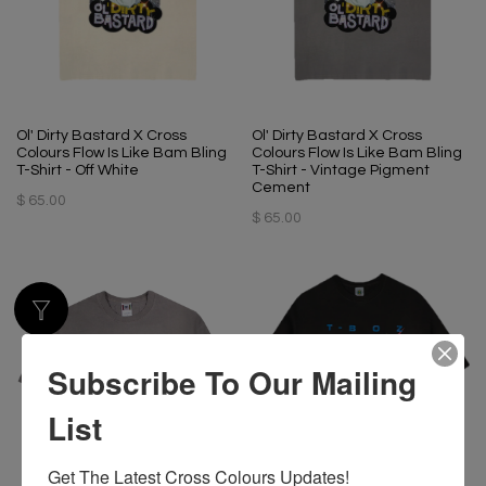
Ol' Dirty Bastard X Cross
Ol' Dirty Bastard X Cross
Colours Flow Is Like Bam Bling
Colours Flow Is Like Bam Bling
T-Shirt - Off White
T-Shirt - Vintage Pigment
Cement
$ 65.00
$ 65.00
Subscribe To Our Mailing
List
Get The Latest Cross Colours Updates!