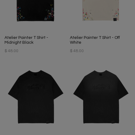
Atelier Painter T Shirt -
Atelier Painter T Shirt - Off
Midnight Black
White
$ 48.00
$ 48.00