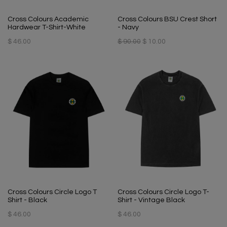
Cross Colours Academic
Cross Colours BSU Crest Short
Hardwear T-Shirt-White
- Navy
$ 46.00
$ 90.00
$ 10.00
Cross Colours Circle Logo T
Cross Colours Circle Logo T-
Shirt - Black
Shirt - Vintage Black
$ 46.00
$ 46.00