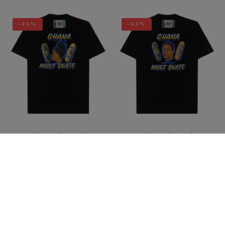
-45%
-45%
Cross Colours Ghana Skate
Cross Colours Ghana Skate
Girl T Shirt - Black
Guy T Shirt- Black
$ 40.00
$ 22.00
$ 40.00
$ 22.00