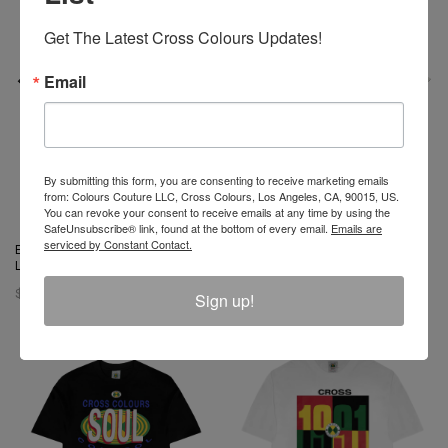
Get The Latest Cross Colours Updates!
Email
By submitting this form, you are consenting to receive marketing emails
from: Colours Couture LLC, Cross Colours, Los Angeles, CA, 90015, US.
You can revoke your consent to receive emails at any time by using the
SafeUnsubscribe® link, found at the bottom of every email.
Emails are
serviced by Constant Contact.
Barbie X Cross Colours Flag
Barbie X Cross Colours
Logo T-Shirt - Black
Silhouette T-Shirt - Off White
$ 46.00
$ 46.00
Sign up!