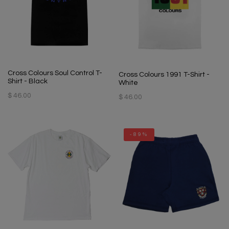
Cross Colours Soul Control T-
Cross Colours 1991 T-Shirt -
Shirt - Black
White
$ 46.00
$ 46.00
-89%