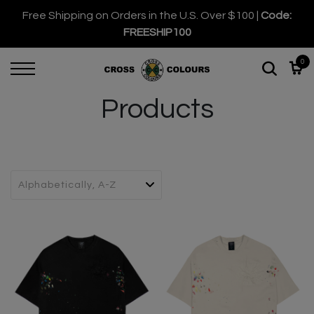
Free Shipping on Orders in the U.S. Over $100 |
Code:
FREESHIP100
0
Products