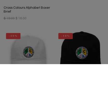
Cross Colours Alphabet Boxer
Brief
$ 19.00
$ 16.00
-48%
-48%
Cross Colours Black Lives For
Cross Colours Black Lives For
Peace Dad Hat - White
Peace Dad Hat - Black
$ 34.00
$ 18.00
$ 34.00
$ 18.00