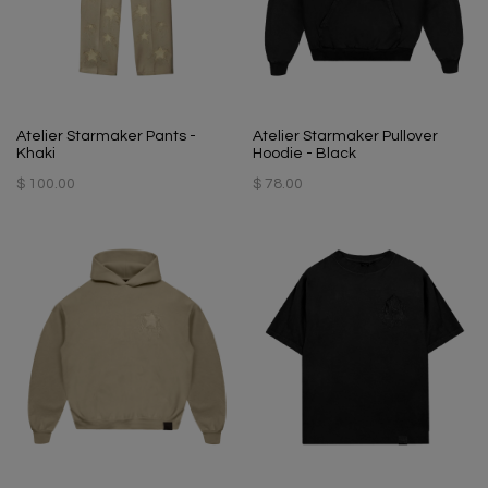
Atelier Starmaker Pants -
Atelier Starmaker Pullover
Khaki
Hoodie - Black
$ 100.00
$ 78.00