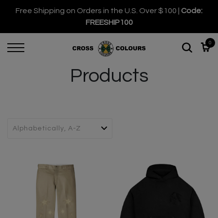
Free Shipping on Orders in the U.S. Over $100 |
Code:
FREESHIP100
0
Products