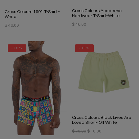
Cross Colours Academic
Cross Colours 1991 T-Shirt -
Hardwear T-Shirt-White
White
$ 46.00
$ 46.00
-16%
-86%
Cross Colours Black Lives Are
Loved Short- Off White
$ 70.00
$ 10.00