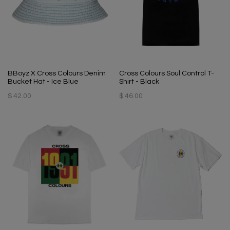
BBoyz X Cross Colours Denim
Cross Colours Soul Control T-
Bucket Hat - Ice Blue
Shirt - Black
$ 42.00
$ 46.00