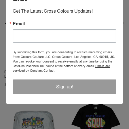
Get The Latest Cross Colours Updates!
Email
By submitting this form, you are consenting to receive marketing emails
from: Colours Couture LLC, Cross Colours, Los Angeles, CA, 90015, US.
You can revoke your consent to receive emails at any time by using the
SafeUnsubscribe® link, found at the bottom of every email.
Emails are
serviced by Constant Contact.
Barbie X Cross Colours Flag
Barbie X Cross Colours
Logo T-Shirt - Black
Silhouette T-Shirt - Off White
$ 46.00
$ 46.00
Sign up!