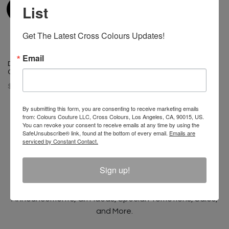
List
Get The Latest Cross Colours Updates!
Email
T-Boz X Cross Colours Bling T
Diana Ross Sunshine X Cross
Shirt - Vintage Black
Colours T-Shirt - Black
$ 65.00
$ 46.00
By submitting this form, you are consenting to receive marketing emails
from: Colours Couture LLC, Cross Colours, Los Angeles, CA, 90015, US.
You can revoke your consent to receive emails at any time by using the
SafeUnsubscribe® link, found at the bottom of every email.
Emails are
serviced by Constant Contact.
Join The Conversation And
Unlock 10% Off Your Order!
Sign up!
Sign Up to receive Email Updates on New
Announcements, Gift Ideas, Special Promotions, Sales,
and More.