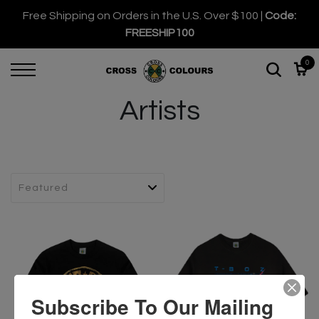
Free Shipping on Orders in the U.S. Over $100 |
Code:
FREESHIP100
0
Artists
Subscribe To Our Mailing