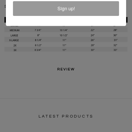
SKU :
C619918B-BLW-XS
Sign up!
REVIEW
LATEST PRODUCTS