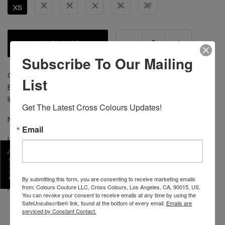
S
M
L
XL
2X
XS
ADD TO CART
Subscribe To Our Mailing
Collectors' Edition Classic Retro Leather Jacket; Color
List
Block leather sleeves; outer and inner pockets; quilted
lining; Cross Colours brand woven label sewn inside.
Get The Latest Cross Colours Updates!
MADE IN USA 100% LEATHER
Email
LINER & FILLER 100% POLYESTER
DO NOT GET WET!
SHARE
HAVE CLEANED BY LEATHER EXPERT
FOR BEST RESULTS SEND TO:
By submitting this form, you are consenting to receive marketing emails
from: Colours Couture LLC, Cross Colours, Los Angeles, CA, 90015, US.
ARROW 1-800-54-ARROW
You can revoke your consent to receive emails at any time by using the
SafeUnsubscribe® link, found at the bottom of every email.
Emails are
serviced by Constant Contact.