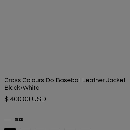
Cross Colours Do Baseball Leather Jacket
Black/White
$ 400.00 USD
SIZE