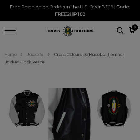
Free Shipping on Orders in the U.S. Over $100 |
Code:
FREESHIP100
0
Home
Jackets
Cross Colours Do Baseball Leather
Jacket Black/White