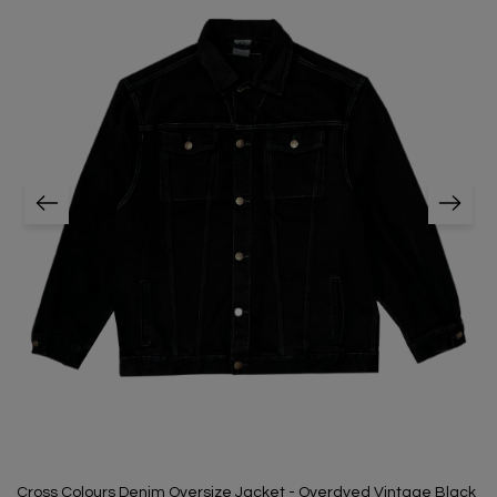
Cross Colours Denim Oversize Jacket - Overdyed Vintage Black