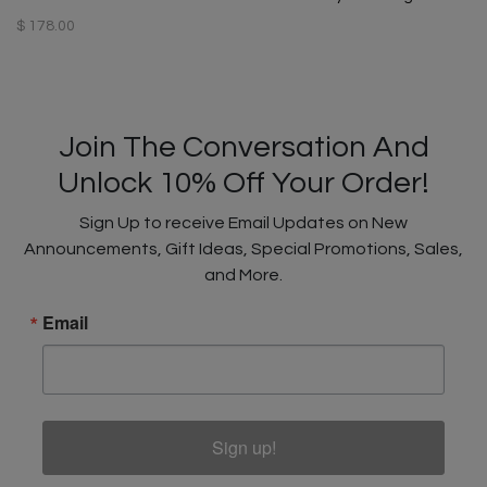
$ 178.00
Join The Conversation And
Unlock 10% Off Your Order!
Sign Up to receive Email Updates on New
Announcements, Gift Ideas, Special Promotions, Sales,
and More.
Email
Sign up!