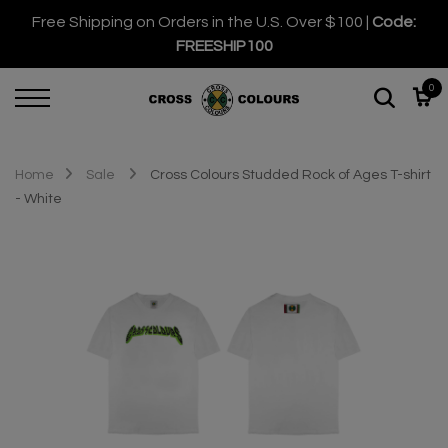
Free Shipping on Orders in the U.S. Over $100 |
Code:
FREESHIP100
0
Home
Sale
Cross Colours Studded Rock of Ages T-shirt
- White