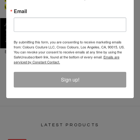
usual
Email
CONTENT: 100% Cotton
CARE: Machine wash cold separate. Do not bleach.
SHARE
Tumble dry low. Low iron.
By submitting this form, you are consenting to receive marketing emails
from: Colours Couture LLC, Cross Colours, Los Angeles, CA, 90015, US.
You can revoke your consent to receive emails at any time by using the
SKU :
C12817ROA-WHT-XL
SafeUnsubscribe® link, found at the bottom of every email.
Emails are
serviced by Constant Contact.
REVIEW
Sign up!
LATEST PRODUCTS