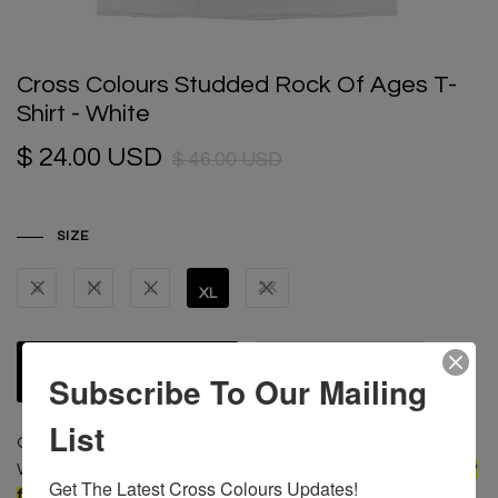
Cross Colours Studded Rock Of Ages T-
Shirt - White
$ 24.00 USD
$ 46.00 USD
SIZE
S
M
L
2X
XL
ADD TO CART
Subscribe To Our Mailing
List
Original Cross Colours graphic screen print tee shirt.
Woven label sewn at the back.
A Vintage oversized boxy
Get The Latest Cross Colours Updates!
fit; For a more fitted look, order one size smaller than