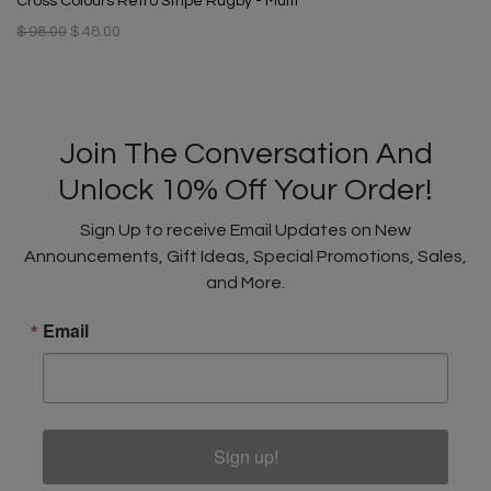
Cross Colours Retro Stripe Rugby - Multi
$ 98.00
$ 48.00
Join The Conversation And
Unlock 10% Off Your Order!
Sign Up to receive Email Updates on New
Announcements, Gift Ideas, Special Promotions, Sales,
and More.
Email
Sign up!