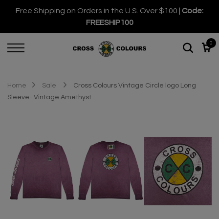
Free Shipping on Orders in the U.S. Over $100 |
Code:
FREESHIP100
0
Home
Sale
Cross Colours Vintage Circle logo Long
Sleeve- Vintage Amethyst