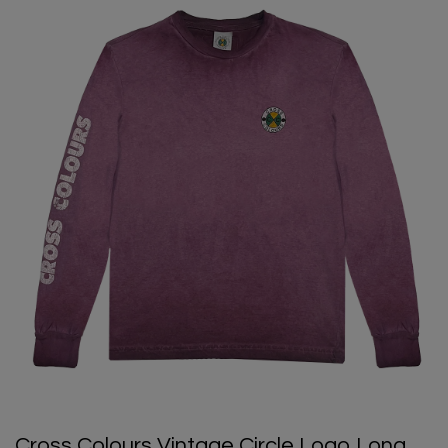
Cross Colours Vintage Circle Logo Long