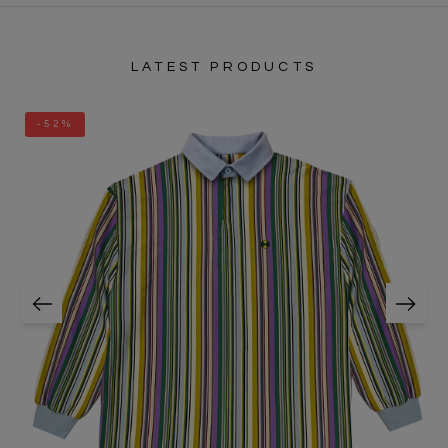
LATEST PRODUCTS
-52%