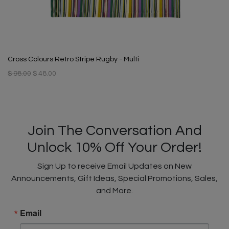
Cross Colours Retro Stripe Rugby - Multi
$ 98.00
$ 48.00
Join The Conversation And
Unlock 10% Off Your Order!
Sign Up to receive Email Updates on New
Announcements, Gift Ideas, Special Promotions, Sales,
and More.
Email