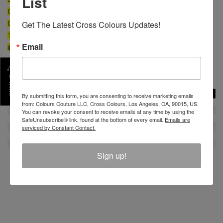
List
CONTENT: 100% Cotton
Get The Latest Cross Colours Updates!
CARE: Machine wash cold separate. Do not bleach.
Tumble dry low. Low iron.
Email
Imported
SKU :
CL11317VCX-PR-XS
SHARE
By submitting this form, you are consenting to receive marketing emails
from: Colours Couture LLC, Cross Colours, Los Angeles, CA, 90015, US.
You can revoke your consent to receive emails at any time by using the
SafeUnsubscribe® link, found at the bottom of every email.
Emails are
serviced by Constant Contact.
Sign up!
REVIEW