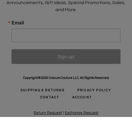
Announcements, Gift Ideas, Special Promotions, Sales,
and More.
Email
Sign up!
Copyright © 2026 Colours Couture LLC. All Rights Reserved.
SHIPPING & RETURNS
PRIVACY POLICY
CONTACT
ACCOUNT
Return Request
|
Exchange Request