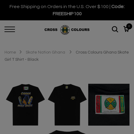
Free Shipping on Orders in the U.S. Over $100 |
Code:
FREESHIP100
0
Home
Skate Nation Ghana
Cross Colours Ghana Skate
Girl T Shirt - Black