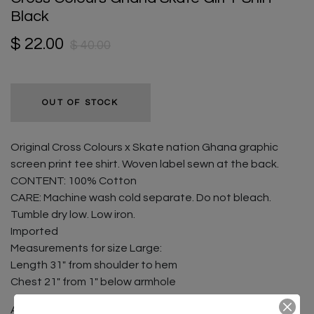
Black
$ 22.00
$ 40.00
OUT OF STOCK
Original Cross Colours x Skate nation Ghana graphic
screen print tee shirt. Woven label sewn at the back.
CONTENT: 100% Cotton
CARE: Machine wash cold separate. Do not bleach.
Tumble dry low. Low iron.
Imported
Measurements for size Large:
Length 31" from shoulder to hem
Chest 21" from 1" below armhole
A portion of all sales go directly to Skate Nation Ghana