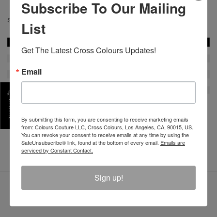
Subscribe To Our Mailing
SKU :
List
Get The Latest Cross Colours Updates!
Email
SHARE
By submitting this form, you are consenting to receive marketing emails
REVIEW
from: Colours Couture LLC, Cross Colours, Los Angeles, CA, 90015, US.
You can revoke your consent to receive emails at any time by using the
SafeUnsubscribe® link, found at the bottom of every email.
Emails are
serviced by Constant Contact.
Sign up!
LATEST PRODUCTS