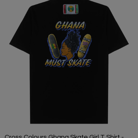
Cross Colours Ghana Skate Girl T Shirt -