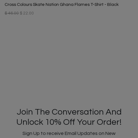
Cross Colours Skate Nation Ghana Flames T-Shirt - Black
$ 46.00
$ 22.00
Join The Conversation And
Unlock 10% Off Your Order!
Sign Up to receive Email Updates on New