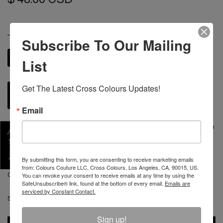
SIZE
Subscribe To Our Mailing
M
L
XL
2XL
List
S
Get The Latest Cross Colours Updates!
ADD TO CART
Email
The Starmaker T shirt is a custom drop shoulder oversize
fit made with substantial weighted 100% cotton. Each
SHARE
tee is artistically enhanced with a star at the left front
By submitting this form, you are consenting to receive marketing emails
executed in our custom patented fray embroidery. The
from: Colours Couture LLC, Cross Colours, Los Angeles, CA, 90015, US.
CXC Atelier leather label is stitched at the left front.
You can revoke your consent to receive emails at any time by using the
SafeUnsubscribe® link, found at the bottom of every email.
Emails are
serviced by Constant Contact.
SKU :
C12817STM-BLK-S
Sign up!