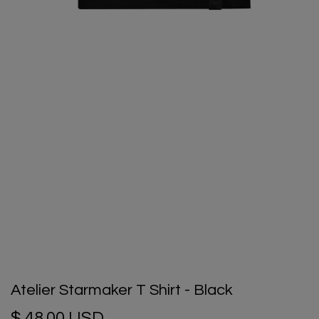
Atelier Starmaker T Shirt - Black
$ 48.00 USD