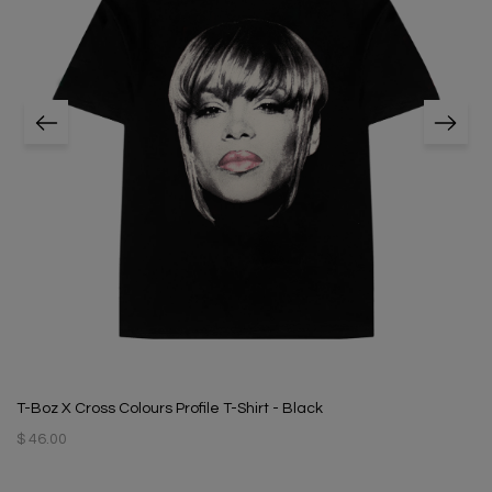
T-Boz X Cross Colours Profile T-Shirt - Black
$ 46.00