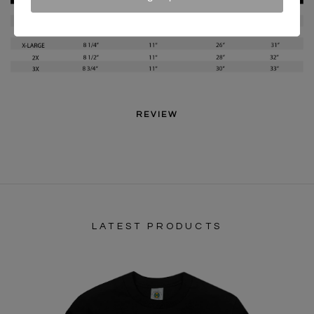
REVIEW
LATEST PRODUCTS