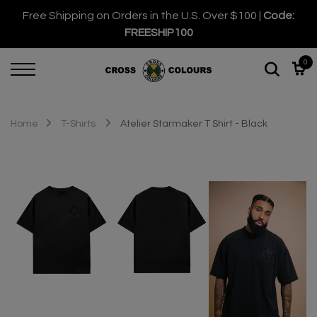
Free Shipping on Orders in the U.S. Over $100 |
Code:
FREESHIP100
0
Home
T-Shirts
Atelier Starmaker T Shirt - Black