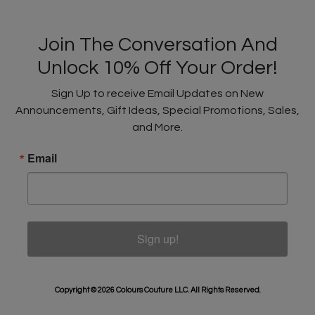
Join The Conversation And
Unlock 10% Off Your Order!
Sign Up to receive Email Updates on New
Announcements, Gift Ideas, Special Promotions, Sales,
and More.
Email
Sign up!
Copyright © 2026 Colours Couture LLC. All Rights Reserved.