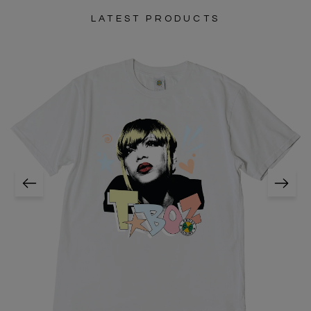
LATEST PRODUCTS