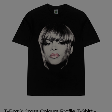
T-Boz X Cross Colours Profile T-Shirt -