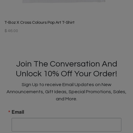
T-Boz X Cross Colours Pop Art T-Shirt
$ 46.00
Join The Conversation And
Unlock 10% Off Your Order!
Sign Up to receive Email Updates on New
Announcements, Gift Ideas, Special Promotions, Sales,
and More.
Email