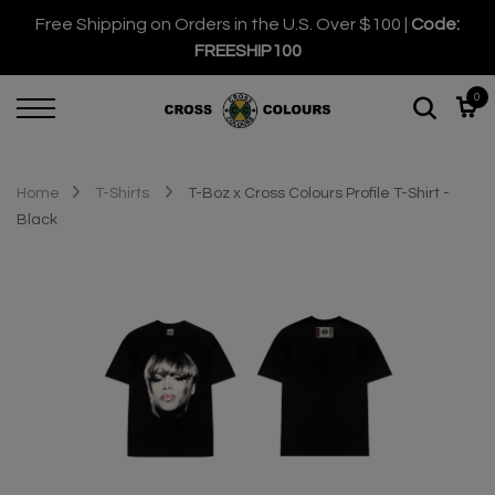
Free Shipping on Orders in the U.S. Over $100 |
Code:
FREESHIP100
0
Home
T-Shirts
T-Boz x Cross Colours Profile T-Shirt -
Black