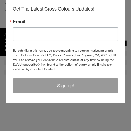
CONTENT: 100% Cotton
Get The Latest Cross Colours Updates!
CARE: Machine wash cold separate. Do not bleach.
Tumble dry low. Low iron.
Email
SKU :
C12817ZBZ-BLK-3X
SHARE
By submitting this form, you are consenting to receive marketing emails
from: Colours Couture LLC, Cross Colours, Los Angeles, CA, 90015, US.
You can revoke your consent to receive emails at any time by using the
SafeUnsubscribe® link, found at the bottom of every email.
Emails are
serviced by Constant Contact.
Sign up!
REVIEW