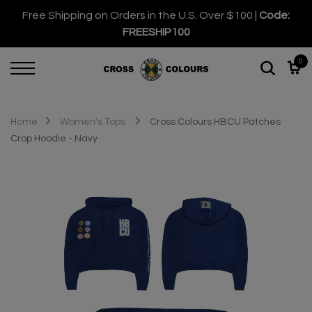
Free Shipping on Orders in the U.S. Over $100 |
Code:
FREESHIP100
0
Home
Women's Tops
Cross Colours HBCU Patches
Crop Hoodie - Navy