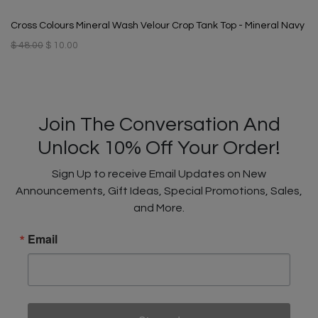
Cross Colours Mineral Wash Velour Crop Tank Top - Mineral Navy
$ 48.00
$ 10.00
Join The Conversation And
Unlock 10% Off Your Order!
Sign Up to receive Email Updates on New
Announcements, Gift Ideas, Special Promotions, Sales,
and More.
Email