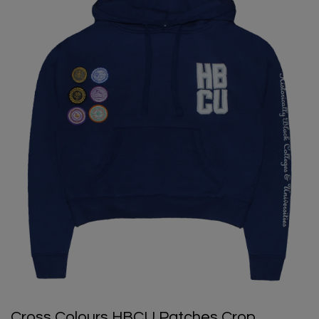
Cross Colours HBCU Patches Crop