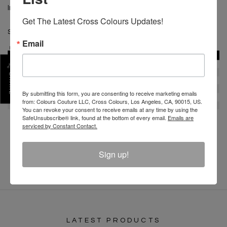
Imported
Get The Latest Cross Colours Updates!
SKU :
HL80623PAT-NVY-XS
Email
SHARE
By submitting this form, you are consenting to receive marketing emails
from: Colours Couture LLC, Cross Colours, Los Angeles, CA, 90015, US.
You can revoke your consent to receive emails at any time by using the
SafeUnsubscribe® link, found at the bottom of every email.
Emails are
serviced by Constant Contact.
REVIEW
Sign up!
LATEST PRODUCTS