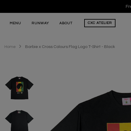
Fr
CXC
ATELIER
MENU
RUNWAY
ABOUT
Home
Barbie x Cross Colours Flag Logo T-Shirt - Black