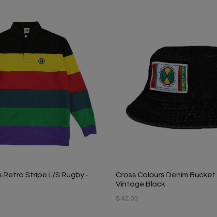
 Retro Stripe L/S Rugby -
Cross Colours Denim Bucket 
Vintage Black
$ 42.00