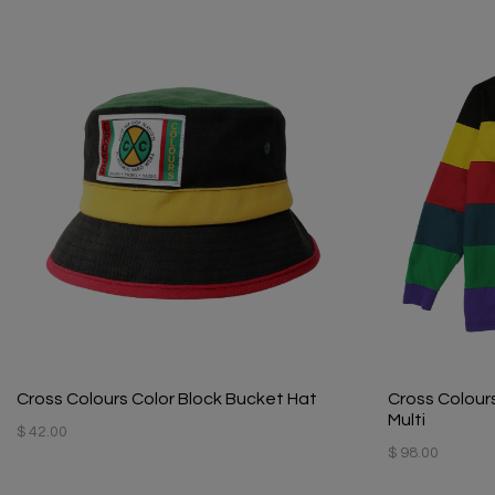
Cross Colours Color Block Bucket Hat
Cross Colours
Multi
$ 42.00
$ 98.00