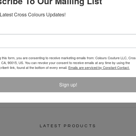
cribe To Our Mailing List
Latest Cross Colours Updates!
g this form, you are consenting to receive marketing emails from: Colours Couture LLC, Cros
 CA, 90015, US. You can revoke your consent to receive emails at any time by using the
REVIEW
ibe® link, found at the bottom of every email.
Emails are serviced by Constant Contact.
Sign up!
LATEST PRODUCTS