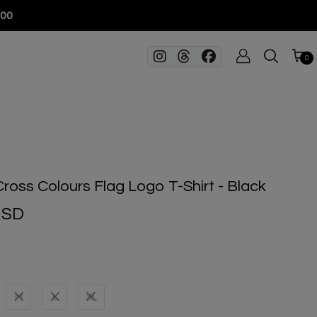
100
0
Cross Colours Flag Logo T-Shirt - Black
USD
M
L
XL