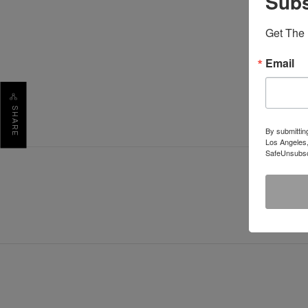
Subs
Get The 
Email
SHARE
By submittin
Los Angeles,
SafeUnsubscr