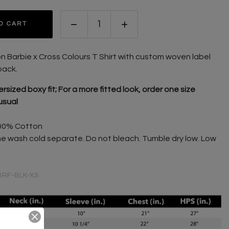
O CART
on Barbie x Cross Colours T Shirt with custom w
oven label
back.
rsized boxy fit; For a more fitted look, order one size
usual
00% Cotton
e wash cold separate. Do not bleach. Tumble dry low. Low
BRF-BLK-XS