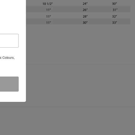
s Colours,