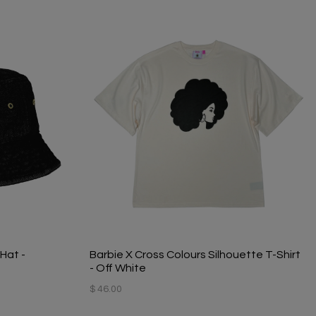
Hat -
Barbie X Cross Colours Silhouette T-Shirt
- Off White
$ 46.00