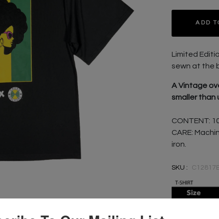
ADD T
Limited Editi
sewn at the 
A Vintage ove
smaller than 
CONTENT: 1
CARE: Machin
iron.
SKU :
C12817