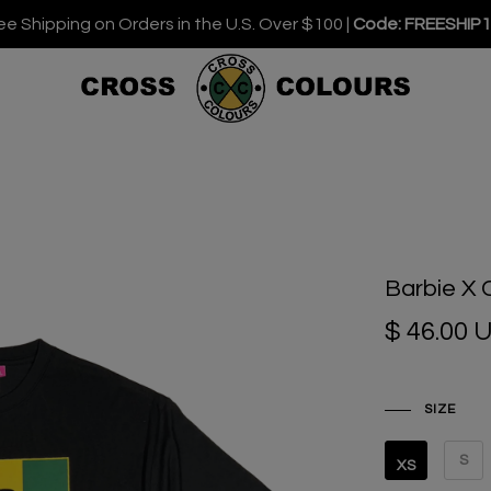
ee Shipping on Orders in the U.S. Over $100 |
Code: FREESHIP
Barbie X 
$ 46.00 
SIZE
S
XS