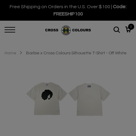
Free Shipping on Orders in the U.S. Over $100 |
Code:
FREESHIP100
0
Home
Barbie x Cross Colours Silhouette T-Shirt - Off White