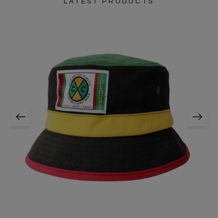
LATEST PRODUCTS