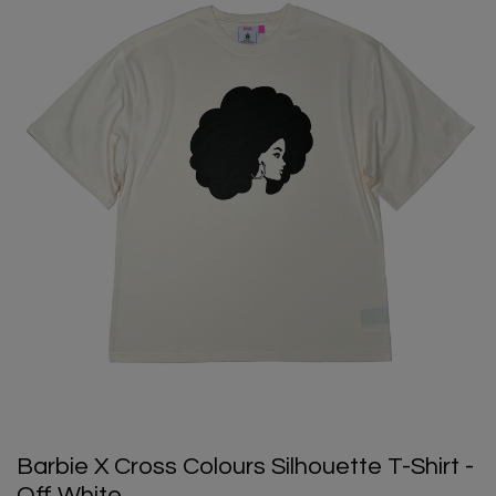
Barbie X Cross Colours Silhouette T-Shirt -
Off White