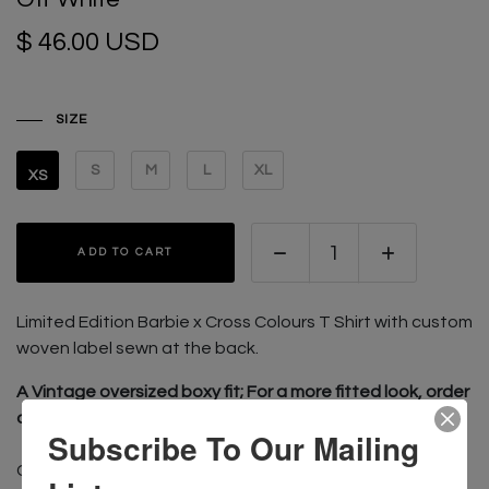
$ 46.00 USD
SIZE
S
M
L
XL
XS
ADD TO CART
Limited Edition Barbie x Cross Colours T Shirt with custom
w
oven label sewn at the back.
A Vintage oversized boxy fit; For a more fitted look, order
one size smaller than usual
Subscribe To Our Mailing
CONTENT: 100% Cotton