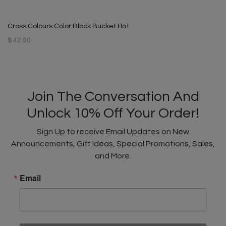
Cross Colours Color Block Bucket Hat
$ 42.00
Join The Conversation And
Unlock 10% Off Your Order!
Sign Up to receive Email Updates on New
Announcements, Gift Ideas, Special Promotions, Sales,
and More.
Email