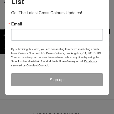
List
CARE: Machine wash cold separate. Do not bleach.
Tumble dry low. Low iron.
Get The Latest Cross Colours Updates!
SKU :
C12817BDO-OW-XS
Email
SHARE
By submitting this form, you are consenting to receive marketing emails
from: Colours Couture LLC, Cross Colours, Los Angeles, CA, 90015, US.
You can revoke your consent to receive emails at any time by using the
SafeUnsubscribe® link, found at the bottom of every email.
Emails are
serviced by Constant Contact.
REVIEW
Sign up!