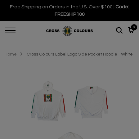
Free Shipping on Orders in the U.S. Over $100 |
Code:
FREESHIP100
0
Home
Cross Colours Label Logo Side Pocket Hoodie - White