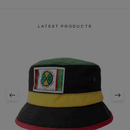
LATEST PRODUCTS