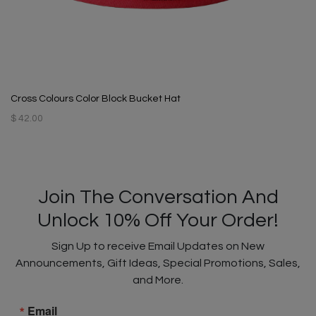
Cross Colours Color Block Bucket Hat
$ 42.00
Join The Conversation And
Unlock 10% Off Your Order!
Sign Up to receive Email Updates on New
Announcements, Gift Ideas, Special Promotions, Sales,
and More.
Email