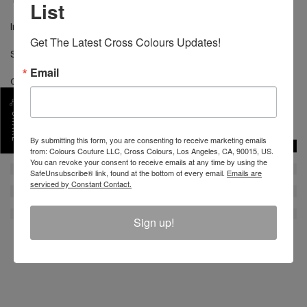
List
Imported
Get The Latest Cross Colours Updates!
Size shown is medium
Email
Chest 21" from 1" below Armhole
SKU :
C80823LBS-WHT-S
SHARE
By submitting this form, you are consenting to receive marketing emails
from: Colours Couture LLC, Cross Colours, Los Angeles, CA, 90015, US.
You can revoke your consent to receive emails at any time by using the
SafeUnsubscribe® link, found at the bottom of every email.
Emails are
serviced by Constant Contact.
Sign up!
REVIEW