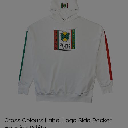
Cross Colours Label Logo Side Pocket
Hoodie - White