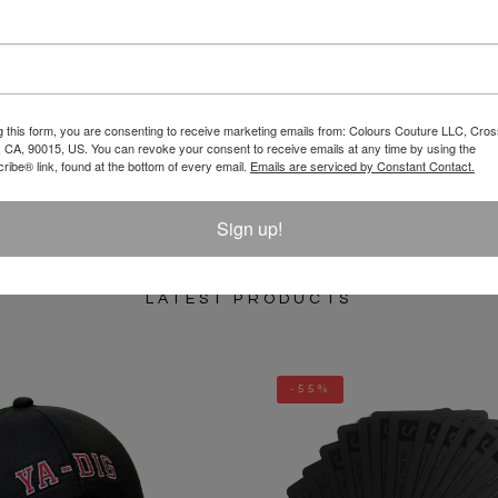
REVIEW
g this form, you are consenting to receive marketing emails from: Colours Couture LLC, Cros
 CA, 90015, US. You can revoke your consent to receive emails at any time by using the
ibe® link, found at the bottom of every email.
Emails are serviced by Constant Contact.
Sign up!
LATEST PRODUCTS
-55%