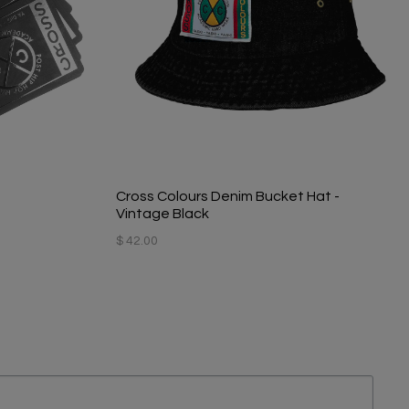
Cross Colours Denim Bucket Hat -
Vintage Black
$ 42.00