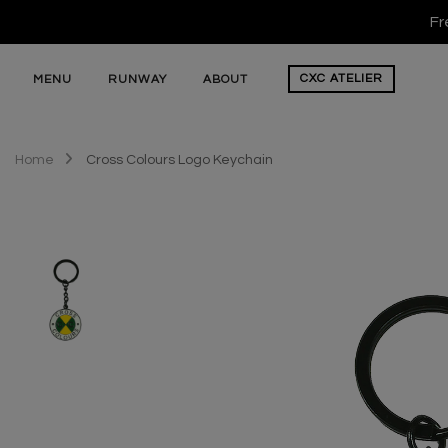
Fr
CXC
ATELIER
MENU
RUNWAY
ABOUT
Home
Cross Colours Logo Keychain