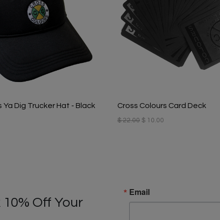
 Ya Dig Trucker Hat - Black
Cross Colours Card Deck
$ 22.00
$ 10.00
Email
 10% Off Your