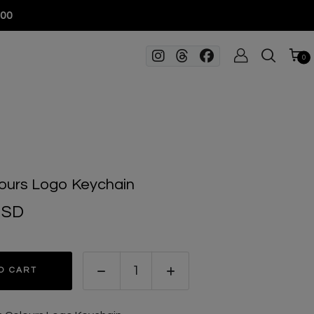
100
0
ours Logo Keychain
USD
O CART