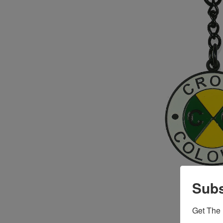
Subs
Get The 