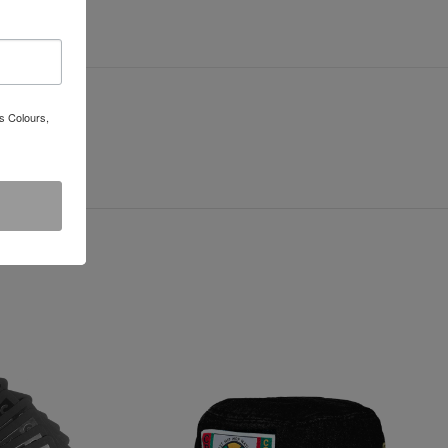
s Colours,