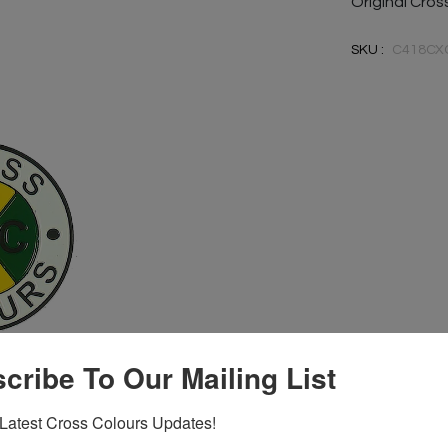
Original Cro
SKU :
C418CX
cribe To Our Mailing List
Latest Cross Colours Updates!