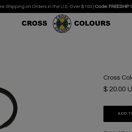
ee Shipping on Orders in the U.S. Over $100 |
Code: FREESHIP
Cross Col
$ 20.00 
ADD T