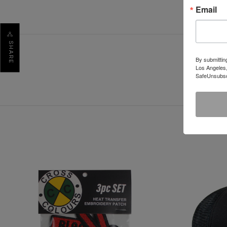
Email
SHARE
By submittin
Los Angeles,
SafeUnsubscr