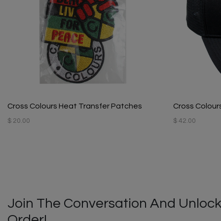
Cross Colours Heat Transfer Patches
Cross Colours
$ 20.00
$ 42.00
Join The Conversation And Unlock
Order!