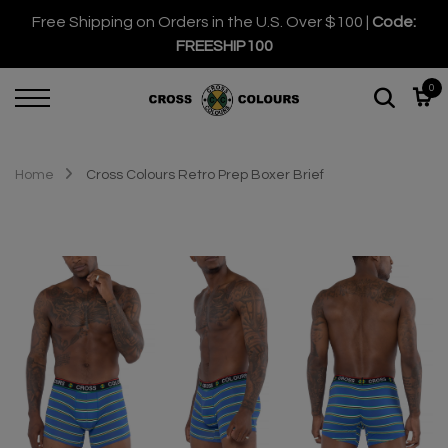
Free Shipping on Orders in the U.S. Over $100 |
Code:
FREESHIP100
0
Home
Cross Colours Retro Prep Boxer Brief