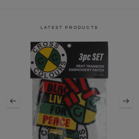
LATEST PRODUCTS