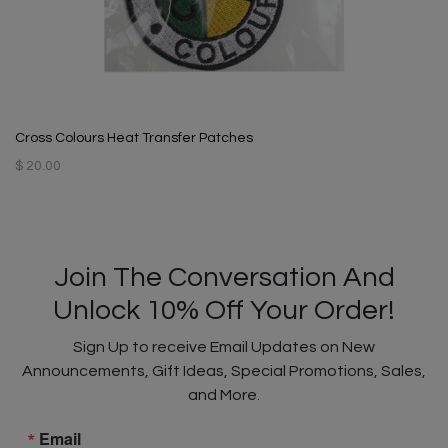
Cross Colours Heat Transfer Patches
$ 20.00
Join The Conversation And
Unlock 10% Off Your Order!
Sign Up to receive Email Updates on New
Announcements, Gift Ideas, Special Promotions, Sales,
and More.
Email