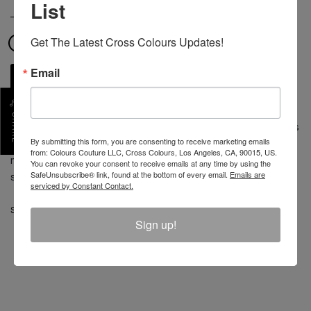
List
COLOR
Get The Latest Cross Colours Updates!
Email
ADD TO CART
SHARE
At the crossroads of form and fashion, the Cross Colours
By submitting this form, you are consenting to receive marketing emails
boxer brief is built for comfort. 95% cotton, 5% spandex,
from: Colours Couture LLC, Cross Colours, Los Angeles, CA, 90015, US.
made in China. Black, green, blue, yellow and white
You can revoke your consent to receive emails at any time by using the
SafeUnsubscribe® link, found at the bottom of every email.
Emails are
stripes, with custom Cross Colours waistband.
serviced by Constant Contact.
SKU :
C505ST3-MUL-M
Sign up!
REVIEW