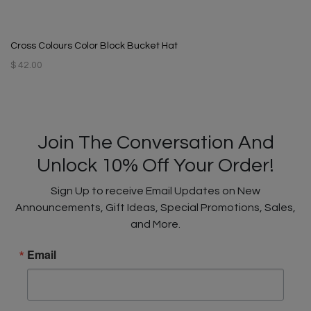
Cross Colours Color Block Bucket Hat
$ 42.00
Join The Conversation And
Unlock 10% Off Your Order!
Sign Up to receive Email Updates on New
Announcements, Gift Ideas, Special Promotions, Sales,
and More.
Email