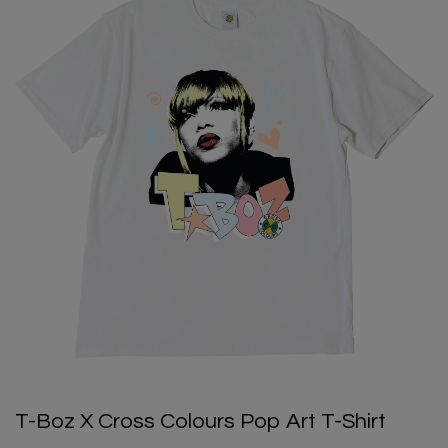
T-Boz X Cross Colours Pop Art T-Shirt