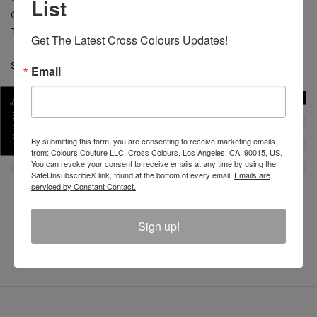
List
CARE: Machine wash cold separate. Do not bleach.
Tumble dry low. Low iron.
Get The Latest Cross Colours Updates!
SKU :
C12817OBZ-WHT-S
Email
SHARE
By submitting this form, you are consenting to receive marketing emails
from: Colours Couture LLC, Cross Colours, Los Angeles, CA, 90015, US.
You can revoke your consent to receive emails at any time by using the
SafeUnsubscribe® link, found at the bottom of every email.
Emails are
serviced by Constant Contact.
REVIEW
Sign up!