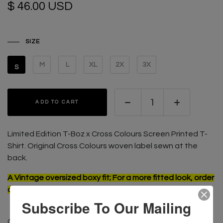
$ 46.00 USD
SIZE
M
L
XL
2X
3X
S
ADD TO CART
Limited Edition T-Boz x Cross Colours Screen Printed T-
Shirt. Original Cross Colours w
oven label sewn at the
back.
A Vintage oversized boxy fit; For a more fitted look, order
one size smaller than usual
Subscribe To Our Mailing
CONTENT: 100% Cotton