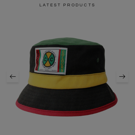
LATEST PRODUCTS