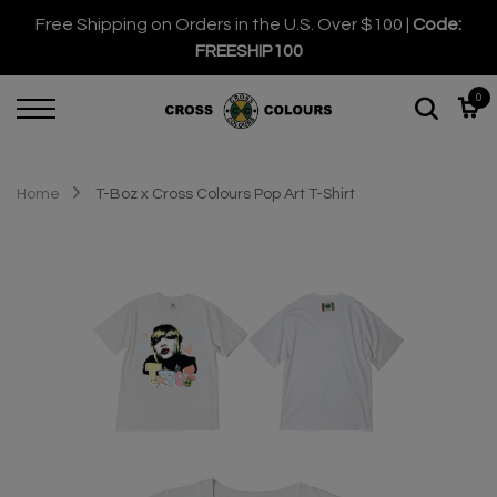
Free Shipping on Orders in the U.S. Over $100 |
Code:
FREESHIP100
0
Home
T-Boz x Cross Colours Pop Art T-Shirt