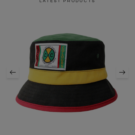
LATEST PRODUCTS