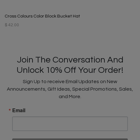
Cross Colours Color Block Bucket Hat
$ 42.00
Join The Conversation And
Unlock 10% Off Your Order!
Sign Up to receive Email Updates on New
Announcements, Gift Ideas, Special Promotions, Sales,
and More.
Email