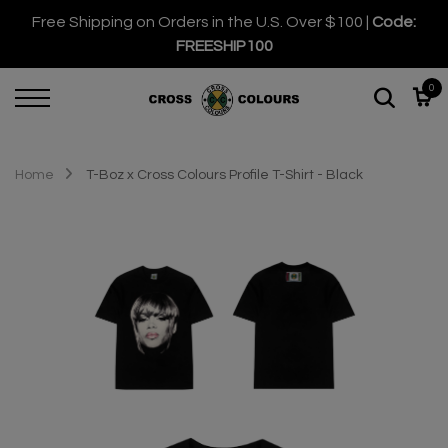
Free Shipping on Orders in the U.S. Over $100 |
Code:
FREESHIP100
0
Home
T-Boz x Cross Colours Profile T-Shirt - Black