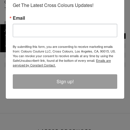
CARE: Machine wash cold separate. Do not bleach.
Get The Latest Cross Colours Updates!
Tumble dry low. Low iron.
Email
SKU :
C12817ZBZ-BLK-3X
SHARE
By submitting this form, you are consenting to receive marketing emails
from: Colours Couture LLC, Cross Colours, Los Angeles, CA, 90015, US.
You can revoke your consent to receive emails at any time by using the
SafeUnsubscribe® link, found at the bottom of every email.
Emails are
serviced by Constant Contact.
Sign up!
REVIEW