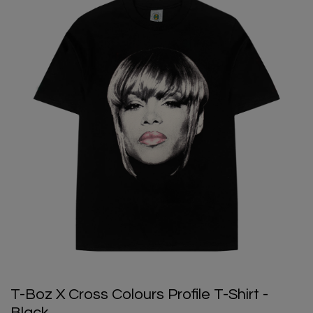
T-Boz X Cross Colours Profile T-Shirt -
Black