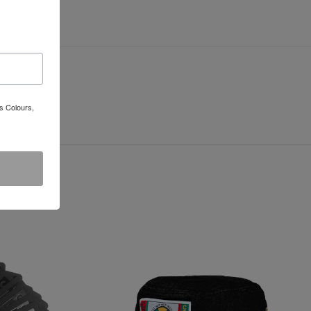
s Colours,