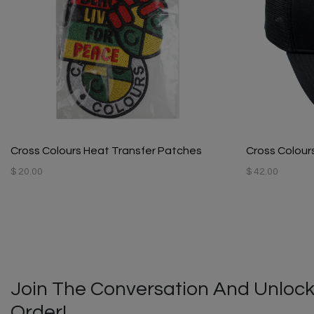
Cross Colours Heat Transfer Patches
Cross Colours
$ 20.00
$ 42.00
Join The Conversation And Unlock
Order!