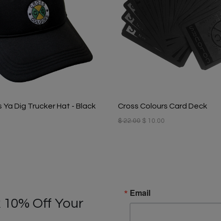
 Ya Dig Trucker Hat - Black
Cross Colours Card Deck
$ 22.00
$ 10.00
Email
 10% Off Your