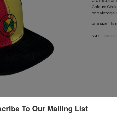
Crafted from 
Colours Circl
and vintage 
one size fits
SKU :
C303CB
cribe To Our Mailing List