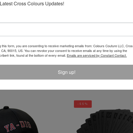
Latest Cross Colours Updates!
REVIEW
g this form, you are consenting to receive marketing emails from: Colours Couture LLC, Cros
 CA, 90015, US. You can revoke your consent to receive emails at any time by using the
ibe® link, found at the bottom of every email.
Emails are serviced by Constant Contact.
Sign up!
LATEST PRODUCTS
-55%