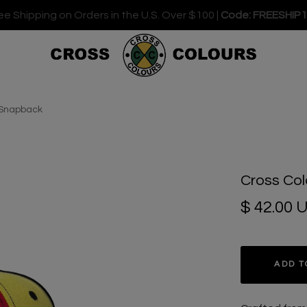
ee Shipping on Orders in the U.S. Over $100 |
Code: FREESHIP
k Snapback
Cross Col
$ 42.00 
ADD T