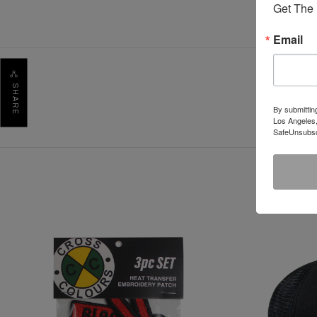
Get The 
Email
SHARE
By submittin
Los Angeles,
SafeUnsubscr