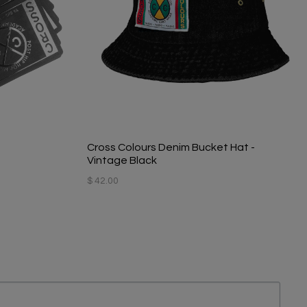
Cross Colours Denim Bucket Hat -
Vintage Black
$ 42.00