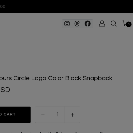
100
0
ours Circle Logo Color Block Snapback
USD
O CART