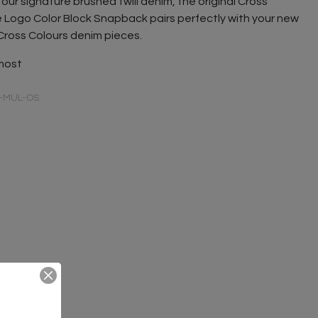
our signature brushed twill denim, the original Cross
e Logo Color Block Snapback pairs perfectly with your new
Cross Colours denim pieces.
 most
-MUL-OS