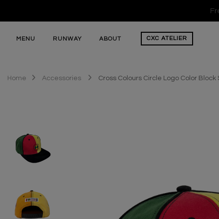
Fr
CXC
ATELIER
MENU
RUNWAY
ABOUT
Home
Accessories
Cross Colours Circle Logo Color Bloc