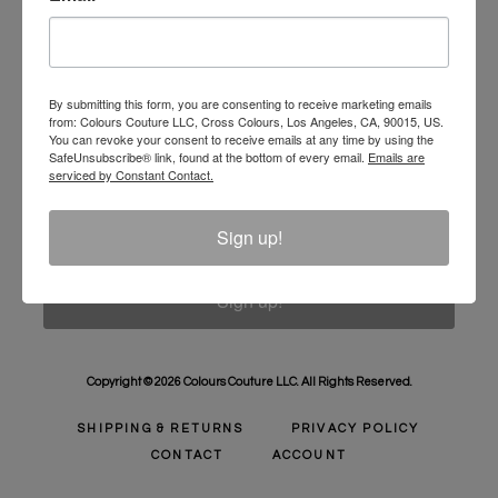
Unlock 10% Off Your Order!
Sign Up to receive Email Updates on New
Announcements, Gift Ideas, Special Promotions, Sales,
By submitting this form, you are consenting to receive marketing emails
from: Colours Couture LLC, Cross Colours, Los Angeles, CA, 90015, US.
and More.
You can revoke your consent to receive emails at any time by using the
SafeUnsubscribe® link, found at the bottom of every email.
Emails are
Email
serviced by Constant Contact.
Sign up!
Sign up!
Copyright © 2026 Colours Couture LLC. All Rights Reserved.
SHIPPING & RETURNS
PRIVACY POLICY
CONTACT
ACCOUNT