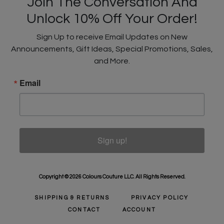
Join The Conversation And
Unlock 10% Off Your Order!
Sign Up to receive Email Updates on New
Announcements, Gift Ideas, Special Promotions, Sales,
and More.
Email
Sign up!
Copyright © 2026 Colours Couture LLC. All Rights Reserved.
SHIPPING & RETURNS
PRIVACY POLICY
CONTACT
ACCOUNT