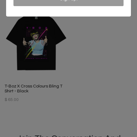
T-Boz X Cross Colours Bling T
Shirt - Black
$ 65.00