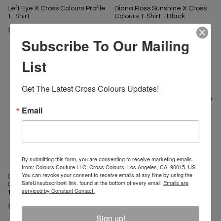
Left Eye X Cross Colours Profile
Diana Ross Sunshine X Cross
T- Shirt
Colours T-Shirt - Black
$ 46.00
$ 46.00
Subscribe To Our Mailing
List
Get The Latest Cross Colours Updates!
Email
By submitting this form, you are consenting to receive marketing emails
from: Colours Couture LLC, Cross Colours, Los Angeles, CA, 90015, US.
You can revoke your consent to receive emails at any time by using the
Ol' Dirty Bastard X Cross
Ol' Dirty Bastard X Cross
SafeUnsubscribe® link, found at the bottom of every email.
Emails are
Colours Flow Is Like Bam Bling
Colours Flow Is Like Bam Bling
serviced by Constant Contact.
T-Shirt - Off White
T-Shirt - Vintage Pigment
Cement
$ 65.00
$ 65.00
Sign up!