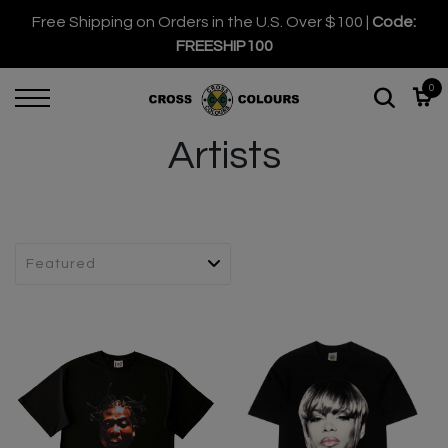
Free Shipping on Orders in the U.S. Over $100 |
Code:
FREESHIP100
0
Artists