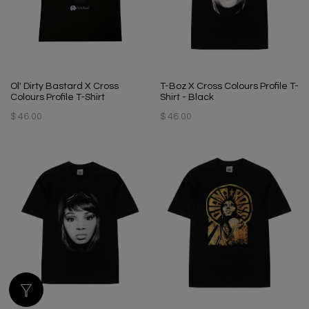
Ol' Dirty Bastard X Cross
T-Boz X Cross Colours Profile T-
Colours Profile T-Shirt
Shirt - Black
$ 46.00
$ 46.00