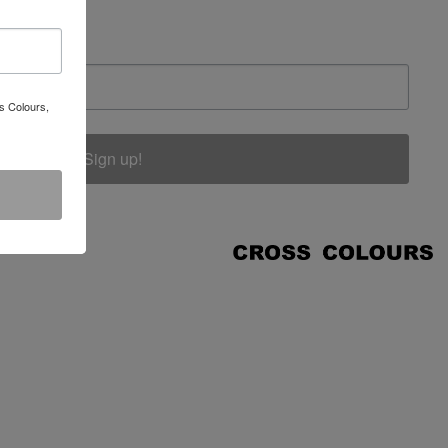
s Colours,
Sign up!
COUNT