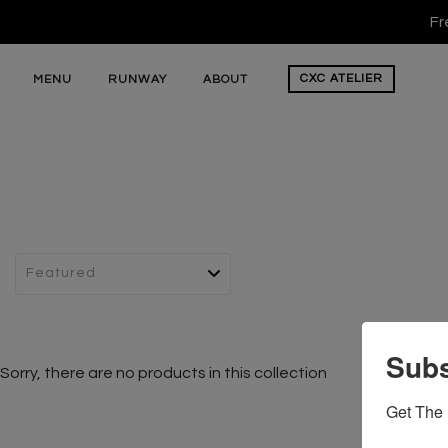
Fr
CXC
ATELIER
MENU
RUNWAY
ABOUT
Subs
Sorry, there are no products in this collection
Get The 