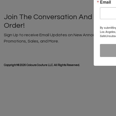
Email
Join The Conversation And Unlock
Order!
By submittin
Los Angeles,
Sign Up to receive Email Updates on New Announcements, G
SafeUnsubscr
Promotions, Sales, and More.
SHIP
Copyright © 2026 Colours Couture LLC. All Rights Reserved.