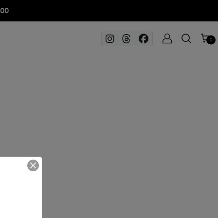
100
0