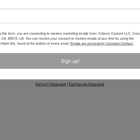
Email
 10% Off Your
g this form, you are consenting to receive marketing emails from: Colours Couture LLC, Cros
 CA, 90015, US. You can revoke your consent to receive emails at any time by using the
ift Ideas, Special
ibe® link, found at the bottom of every email.
Emails are serviced by Constant Contact.
Sign up!
PING & RETURNS
PRIVACY POLICY
CONTACT
AC
Return Request
|
Exchange Request