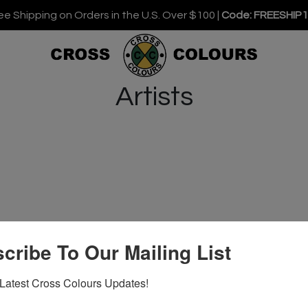
ee Shipping on Orders in the U.S. Over $100 |
Code: FREESHIP
Artists
cribe To Our Mailing List
Latest Cross Colours Updates!