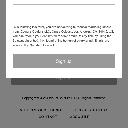
Unlock 10% Off Your Order!
Sign Up to receive Email Updates on New
Announcements, Gift Ideas, Special Promotions, Sales,
By submitting this form, you are consenting to receive marketing emails
from: Colours Couture LLC, Cross Colours, Los Angeles, CA, 90015, US.
and More.
You can revoke your consent to receive emails at any time by using the
SafeUnsubscribe® link, found at the bottom of every email.
Emails are
Email
serviced by Constant Contact.
Sign up!
Sign up!
Copyright © 2026 Colours Couture LLC. All Rights Reserved.
SHIPPING & RETURNS
PRIVACY POLICY
CONTACT
ACCOUNT