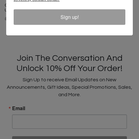
Cross Colours HBCU Power In
Unity Legging
Sign up!
$ 50.00
$ 35.00
Join The Conversation And
Unlock 10% Off Your Order!
Sign Up to receive Email Updates on New
Announcements, Gift Ideas, Special Promotions, Sales,
and More.
Email