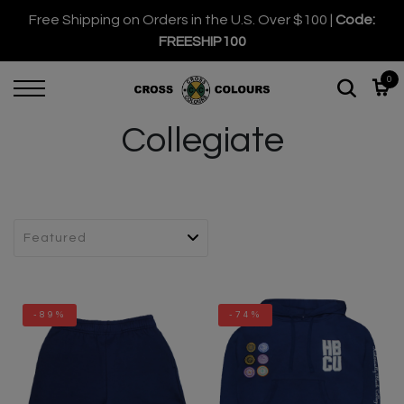
Free Shipping on Orders in the U.S. Over $100 |
Code:
FREESHIP100
0
Collegiate
-89%
-74%