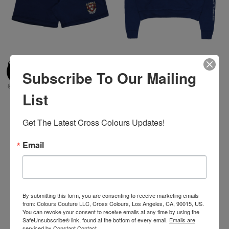
Cross Colours BSU Crest Short
Cross Colours HBCU Patches
Subscribe To Our Mailing
- Navy
Crop Hoodie - Navy
$ 90.00
$ 10.00
$ 95.00
$ 25.00
List
Get The Latest Cross Colours Updates!
-30%
Email
By submitting this form, you are consenting to receive marketing emails
from: Colours Couture LLC, Cross Colours, Los Angeles, CA, 90015, US.
You can revoke your consent to receive emails at any time by using the
SafeUnsubscribe® link, found at the bottom of every email.
Emails are
serviced by Constant Contact.