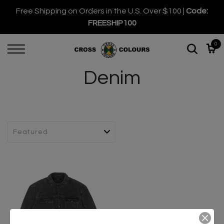
Free Shipping on Orders in the U.S. Over $100 |
Code:
FREESHIP100
0
Denim