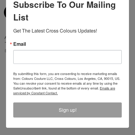
Subscribe To Our Mailing
List
Get The Latest Cross Colours Updates!
Atelier Leather Inserts Jacket
- Coal Miner
Email
$ 175.00
By submitting this form, you are consenting to receive marketing emails
from: Colours Couture LLC, Cross Colours, Los Angeles, CA, 90015, US.
You can revoke your consent to receive emails at any time by using the
Join The Conversation And
SafeUnsubscribe® link, found at the bottom of every email.
Emails are
serviced by Constant Contact.
Unlock 10% Off Your Order!
Sign up!
Sign Up to receive Email Updates on New
Announcements, Gift Ideas, Special Promotions, Sales,
and More.