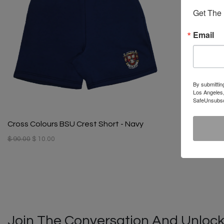
Get The 
Email
By submittin
Los Angeles,
SafeUnsubscr
Cross Colours BSU Crest Short - Navy
$ 90.00
$ 10.00
Join The Conversation And Unlock