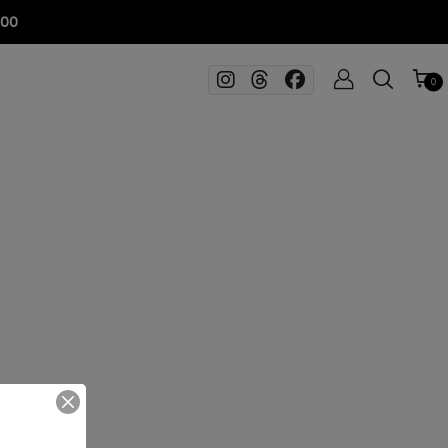
100
0