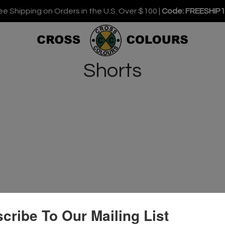
ee Shipping on Orders in the U.S. Over $100 |
Code: FREESHIP
Shorts
cribe To Our Mailing List