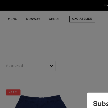
Fr
CXC
ATELIER
MENU
RUNWAY
ABOUT
-89%
Subs