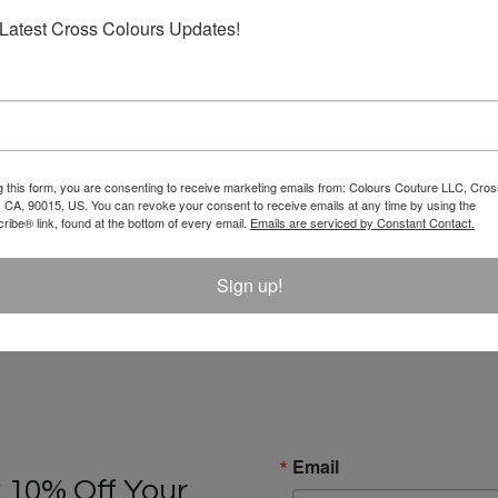
Latest Cross Colours Updates!
g this form, you are consenting to receive marketing emails from: Colours Couture LLC, Cros
 CA, 90015, US. You can revoke your consent to receive emails at any time by using the
ibe® link, found at the bottom of every email.
Emails are serviced by Constant Contact.
Sign up!
Email
 10% Off Your