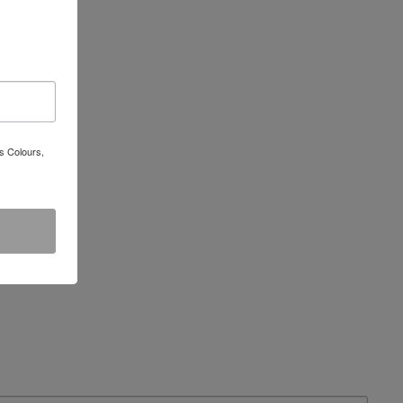
s Colours,