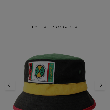
LATEST PRODUCTS