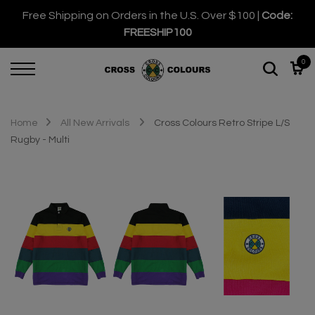
Free Shipping on Orders in the U.S. Over $100 |
Code:
FREESHIP100
0
Home
All New Arrivals
Cross Colours Retro Stripe L/S
Rugby - Multi