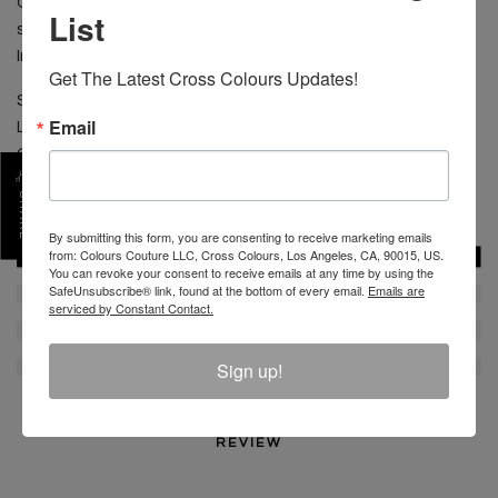
CONTENT: 100% Cotton CARE: Machine wash cold
List
separate. Do not bleach. Tumble dry low. Low iron.
Imported
Get The Latest Cross Colours Updates!
Size shown is Medium
Email
Length 31" from shoulder to hem
Chest 21" flat
SHARE
SKU :
C17510STP-MUL-M
By submitting this form, you are consenting to receive marketing emails
from: Colours Couture LLC, Cross Colours, Los Angeles, CA, 90015, US.
You can revoke your consent to receive emails at any time by using the
SafeUnsubscribe® link, found at the bottom of every email.
Emails are
serviced by Constant Contact.
Sign up!
REVIEW