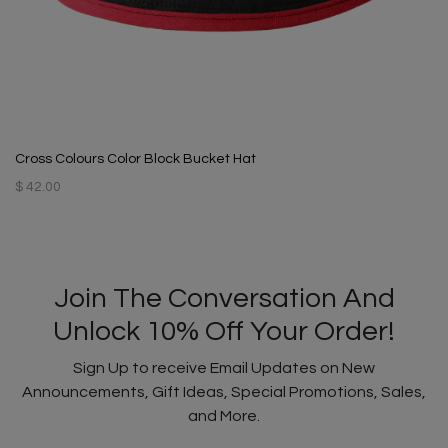
Cross Colours Color Block Bucket Hat
$ 42.00
Join The Conversation And
Unlock 10% Off Your Order!
Sign Up to receive Email Updates on New
Announcements, Gift Ideas, Special Promotions, Sales,
and More.