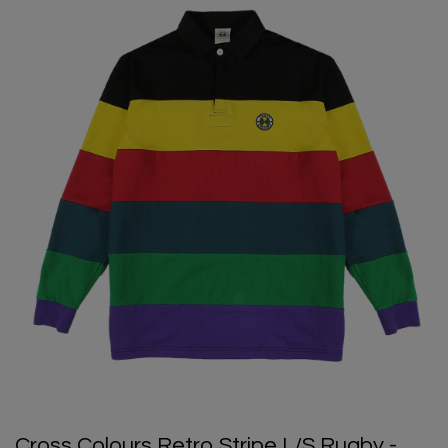
Cross Colours Retro Stripe L/S Rugby -