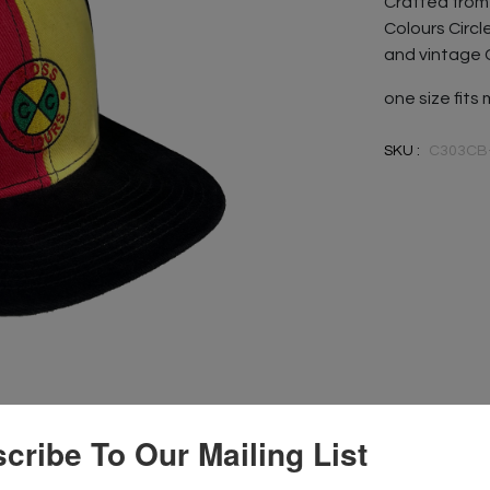
Crafted from 
Colours Circl
and vintage 
one size fits
SKU :
C303CB
cribe To Our Mailing List