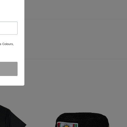
s Colours,