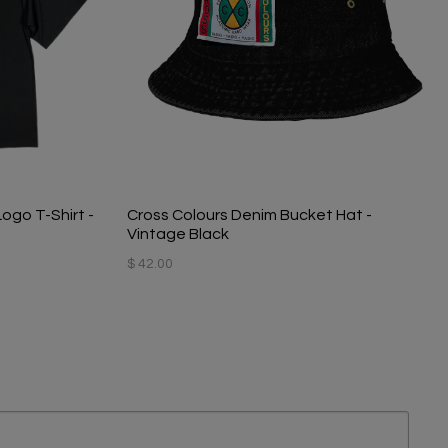
Logo T-Shirt -
Cross Colours Denim Bucket Hat -
Vintage Black
$ 42.00