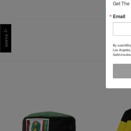
Get The 
Email
SHARE
By submittin
Los Angeles,
SafeUnsubscr