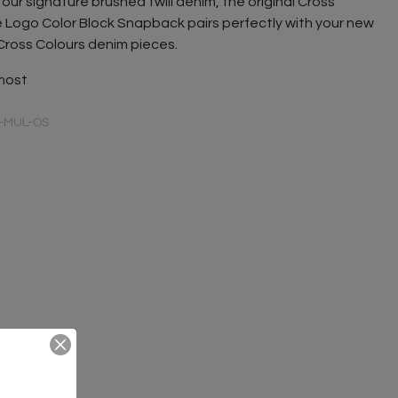
our signature brushed twill denim, the original Cross
e Logo Color Block Snapback pairs perfectly with your new
Cross Colours denim pieces.
 most
-MUL-OS