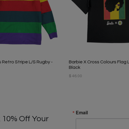
 Retro Stripe L/S Rugby -
Barbie X Cross Colours Flag 
Black
$ 46.00
Email
 10% Off Your