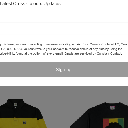
Latest Cross Colours Updates!
REVIEW
g this form, you are consenting to receive marketing emails from: Colours Couture LLC, Cros
 CA, 90015, US. You can revoke your consent to receive emails at any time by using the
ibe® link, found at the bottom of every email.
Emails are serviced by Constant Contact.
Sign up!
LATEST PRODUCTS