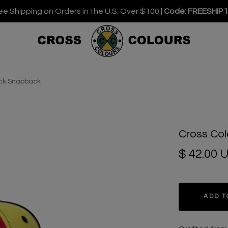
ee Shipping on Orders in the U.S. Over $100 |
Code: FREESHIP
ock Snapback
Cross Col
$ 42.00 
ADD T