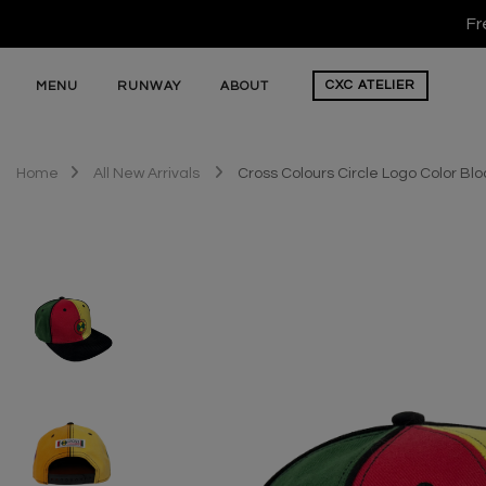
Fr
CXC
ATELIER
MENU
RUNWAY
ABOUT
Home
All New Arrivals
Cross Colours Circle Logo Color Bl