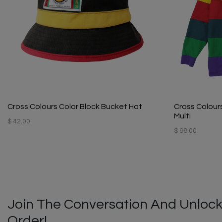
Cross Colours Color Block Bucket Hat
Cross Colours
Multi
$ 42.00
$ 98.00
Join The Conversation And Unlock
Order!