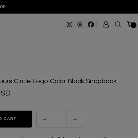
100
0
ours Circle Logo Color Block Snapback
USD
O CART