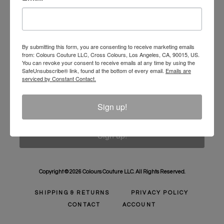
Unlock 10% Off Your Order!
Sign Up to receive Email Updates on New
Announcements, Gift Ideas, Special Promotions, Sales,
By submitting this form, you are consenting to receive marketing emails
from: Colours Couture LLC, Cross Colours, Los Angeles, CA, 90015, US.
and More.
You can revoke your consent to receive emails at any time by using the
SafeUnsubscribe® link, found at the bottom of every email.
Emails are
Email
serviced by Constant Contact.
Sign up!
Sign up!
Copyright © 2026 Colours Couture LLC. All Rights Reserved.
SHIPPING & RETURNS
PRIVACY POLICY
CONTACT
ACCOUNT