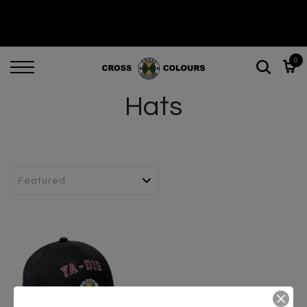
Free Shipping on Orders in the U.S. Over $100 |
Code:
FREESHIP100
0
Hats