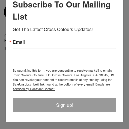
Subscribe To Our Mailing
List
Get The Latest Cross Colours Updates!
Cross Colours Ya Dig Trucker
Hat - Black
Email
$ 42.00
By submitting this form, you are consenting to receive marketing emails
from: Colours Couture LLC, Cross Colours, Los Angeles, CA, 90015, US.
You can revoke your consent to receive emails at any time by using the
Join The Conversation And
SafeUnsubscribe® link, found at the bottom of every email.
Emails are
serviced by Constant Contact.
Unlock 10% Off Your Order!
Sign up!
Sign Up to receive Email Updates on New
Announcements, Gift Ideas, Special Promotions, Sales,
and More.