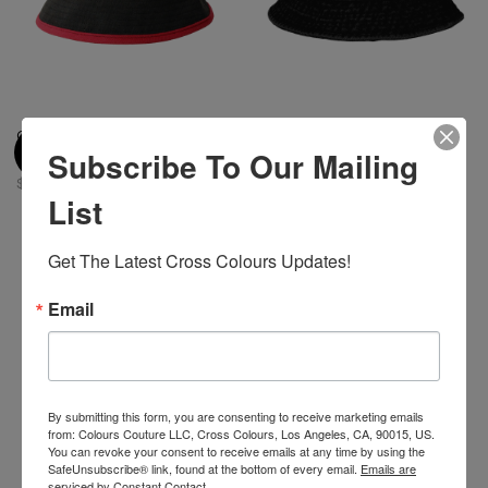
Cross Colours Color Block
Cross Colours Denim Bucket
Subscribe To Our Mailing
Bucket Hat
Hat - Vintage Black
$ 42.00
$ 42.00
List
Get The Latest Cross Colours Updates!
Email
By submitting this form, you are consenting to receive marketing emails
from: Colours Couture LLC, Cross Colours, Los Angeles, CA, 90015, US.
You can revoke your consent to receive emails at any time by using the
SafeUnsubscribe® link, found at the bottom of every email.
Emails are
serviced by Constant Contact.