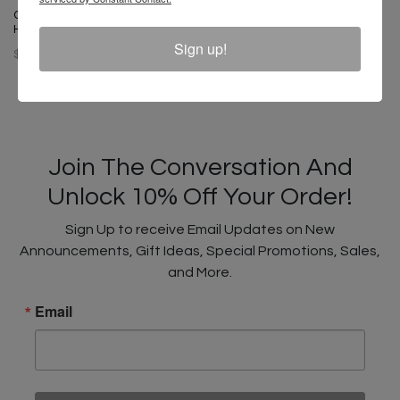
Cross Colours Denim Bucket
Hat - Vintage Indigo
Sign up!
$ 42.00
Join The Conversation And
Unlock 10% Off Your Order!
Sign Up to receive Email Updates on New
Announcements, Gift Ideas, Special Promotions, Sales,
and More.
Email