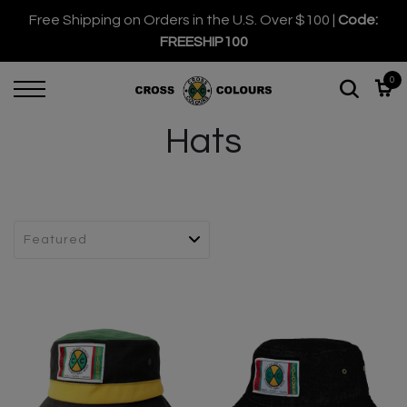
Free Shipping on Orders in the U.S. Over $100 |
Code:
FREESHIP100
0
Hats