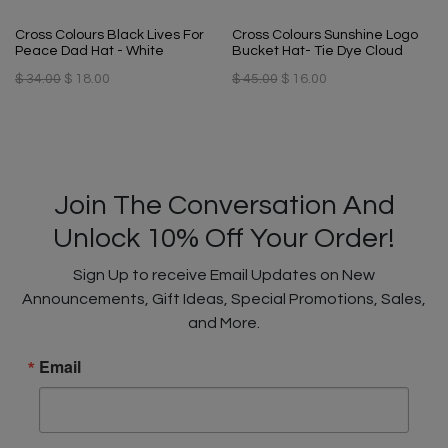
Cross Colours Black Lives For
Cross Colours Sunshine Logo
Peace Dad Hat - White
Bucket Hat- Tie Dye Cloud
$ 34.00
$ 18.00
$ 45.00
$ 16.00
Join The Conversation And
Unlock 10% Off Your Order!
Sign Up to receive Email Updates on New
Announcements, Gift Ideas, Special Promotions, Sales,
and More.
Email