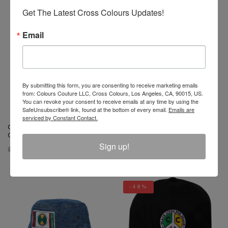
Get The Latest Cross Colours Updates!
-48%
-56%
Email
By submitting this form, you are consenting to receive marketing emails
from: Colours Couture LLC, Cross Colours, Los Angeles, CA, 90015, US.
You can revoke your consent to receive emails at any time by using the
SafeUnsubscribe® link, found at the bottom of every email.
Emails are
serviced by Constant Contact.
Cross Colours Studded Rock
Cross Colours Polka Dot Dad
Of Ages Trucker Hat - Black
Hat
Sign up!
$ 34.00
$ 18.00
$ 34.00
$ 15.00
-48%