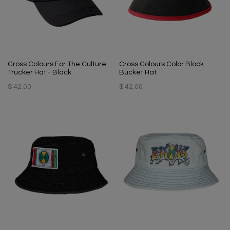
Cross Colours For The Culture
Cross Colours Color Block
Trucker Hat - Black
Bucket Hat
$ 42.00
$ 42.00