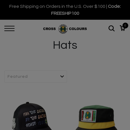
Free Shipping on Orders in the U.S. Over $100 |
Code:
FREESHIP100
0
Hats