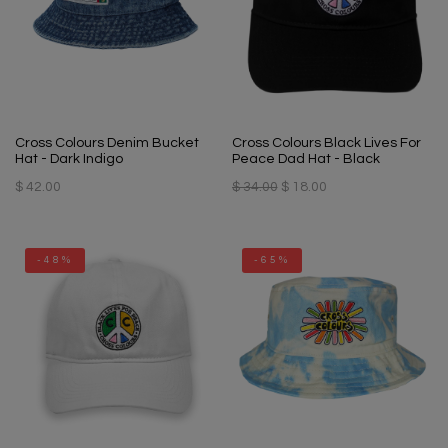
Cross Colours Denim Bucket
Cross Colours Black Lives For
Hat - Dark Indigo
Peace Dad Hat - Black
$ 42.00
$ 34.00
$ 18.00
-48%
-65%