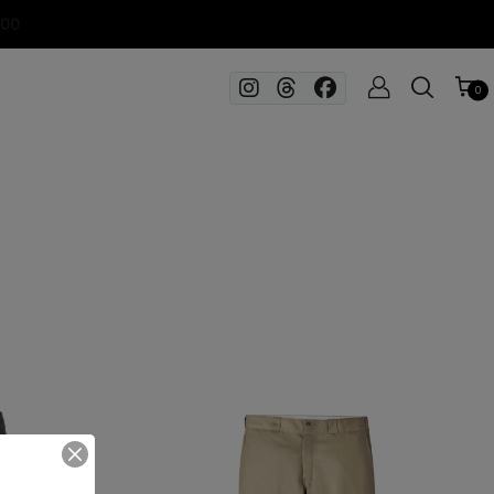
100
0