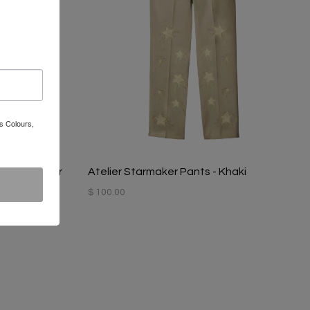
s Colours,
 - Coal Miner
Atelier Starmaker Pants - Khaki
$ 100.00