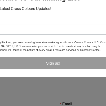
Latest Cross Colours Updates!
g this form, you are consenting to receive marketing emails from: Colours Couture LLC, Cros
 CA, 90015, US. You can revoke your consent to receive emails at any time by using the
ibe® link, found at the bottom of every email.
Emails are serviced by Constant Contact.
tect Pants - Coal Miner
Atelier Leather Inserts Pants
Sign up!
$ 150.00
Email