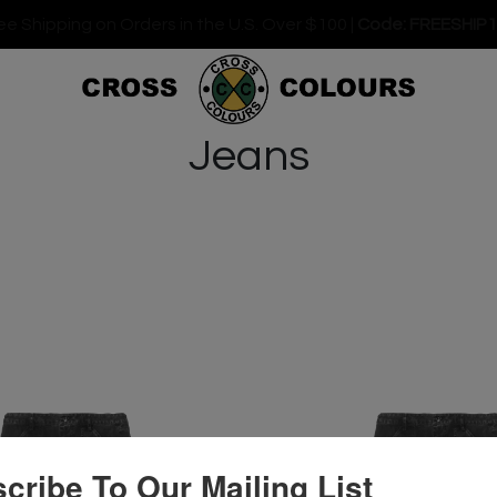
ee Shipping on Orders in the U.S. Over $100 |
Code: FREESHIP
Jeans
cribe To Our Mailing List