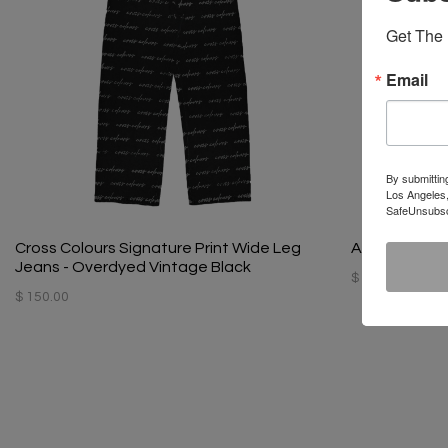
Get The 
Email
By submittin
Los Angeles,
SafeUnsubscr
Cross Colours Signature Print Wide Leg
Atelier Archi
Jeans - Overdyed Vintage Black
$ 100.00
$ 150.00