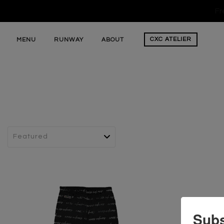
Fr
CXC
ATELIER
MENU
RUNWAY
ABOUT
Subs