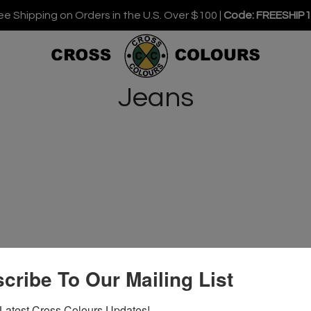
ee Shipping on Orders in the U.S. Over $100 |
Code: FREESHIP
Jeans
cribe To Our Mailing List
Latest Cross Colours Updates!