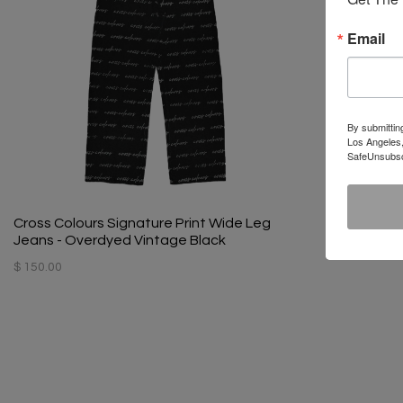
Email
By submittin
Los Angeles,
SafeUnsubscr
Cross Colours Signature Print Wide Leg
Jeans - Overdyed Vintage Black
$ 150.00