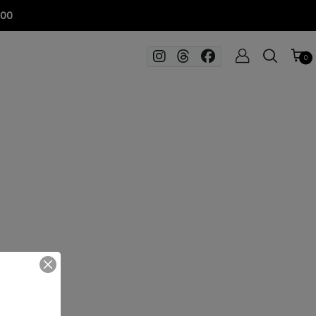
100
0