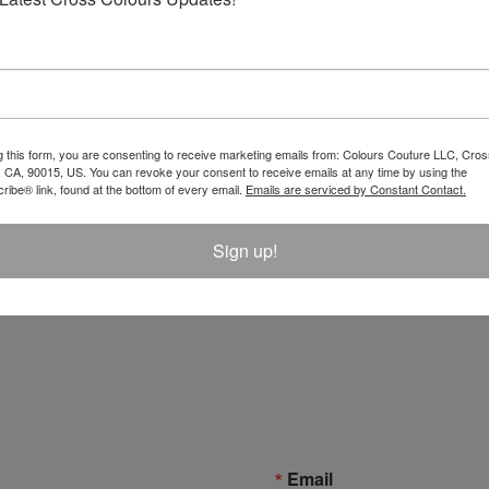
g this form, you are consenting to receive marketing emails from: Colours Couture LLC, Cros
 CA, 90015, US. You can revoke your consent to receive emails at any time by using the
ibe® link, found at the bottom of every email.
Emails are serviced by Constant Contact.
Sign up!
Email