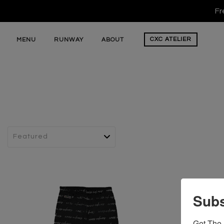
Fr
CXC
ATELIER
MENU
RUNWAY
ABOUT
Subs
Get The 