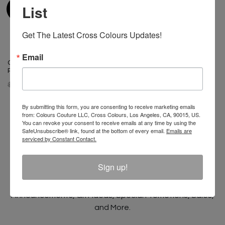
List
Get The Latest Cross Colours Updates!
Email
Cross Colours Retro Stripe
Rugby - Multi
$ 98.00
$ 48.00
By submitting this form, you are consenting to receive marketing emails
from: Colours Couture LLC, Cross Colours, Los Angeles, CA, 90015, US.
You can revoke your consent to receive emails at any time by using the
SafeUnsubscribe® link, found at the bottom of every email.
Emails are
serviced by Constant Contact.
Join The Conversation And
Unlock 10% Off Your Order!
Sign up!
Sign Up to receive Email Updates on New
Announcements, Gift Ideas, Special Promotions, Sales,
and More.