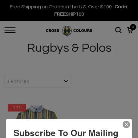
Free Shipping on Orders in the U.S. Over $100 |
Code:
FREESHIP100
0
Rugbys & Polos
-52%
Subscribe To Our Mailing