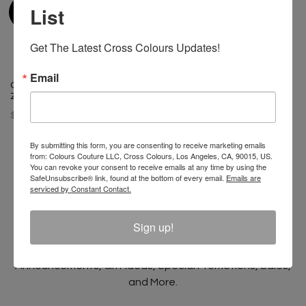
List
Get The Latest Cross Colours Updates!
Email
Cross Colours Multi Stripe Crop
Zip Polo
$ 44.00
By submitting this form, you are consenting to receive marketing emails
from: Colours Couture LLC, Cross Colours, Los Angeles, CA, 90015, US.
You can revoke your consent to receive emails at any time by using the
SafeUnsubscribe® link, found at the bottom of every email.
Emails are
serviced by Constant Contact.
Join The Conversation And
Unlock 10% Off Your Order!
Sign up!
Sign Up to receive Email Updates on New
Announcements, Gift Ideas, Special Promotions, Sales,
and More.