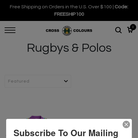
Free Shipping on Orders in the U.S. Over $100 |
Code:
FREESHIP100
0
Rugbys & Polos
Subscribe To Our Mailing