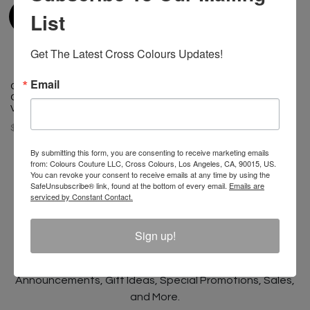
List
Get The Latest Cross Colours Updates!
Email
Cross Colours Oversize Denim
Graffiti Jacket - Ice Blue
Vintage
$ 145.00
By submitting this form, you are consenting to receive marketing emails
from: Colours Couture LLC, Cross Colours, Los Angeles, CA, 90015, US.
You can revoke your consent to receive emails at any time by using the
SafeUnsubscribe® link, found at the bottom of every email.
Emails are
serviced by Constant Contact.
Join The Conversation And
Sign up!
Unlock 10% Off Your Order!
Sign Up to receive Email Updates on New
Announcements, Gift Ideas, Special Promotions, Sales,
and More.