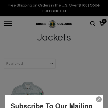
Free Shipping on Orders in the U.S. Over $100 |
Code:
FREESHIP100
0
Jackets
Subscribe To Our Mailing