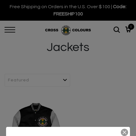
Free Shipping on Orders in the U.S. Over $100 |
Code:
FREESHIP100
0
Jackets