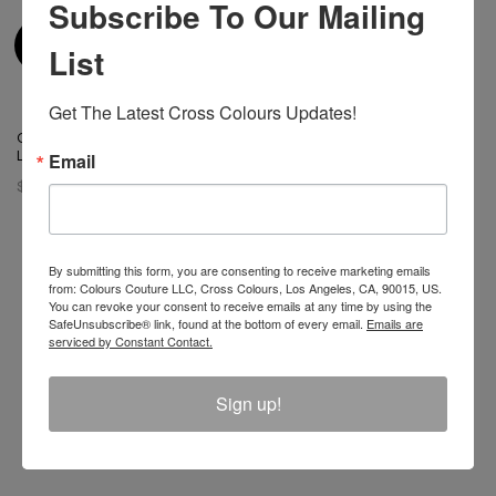
Subscribe To Our Mailing
List
Get The Latest Cross Colours Updates!
Cross Colours Do Baseball
Leather Jacket Black/White
Email
$ 400.00
By submitting this form, you are consenting to receive marketing emails
from: Colours Couture LLC, Cross Colours, Los Angeles, CA, 90015, US.
You can revoke your consent to receive emails at any time by using the
Join The Conversation And
SafeUnsubscribe® link, found at the bottom of every email.
Emails are
serviced by Constant Contact.
Unlock 10% Off Your Order!
Sign up!
Sign Up to receive Email Updates on New
Announcements, Gift Ideas, Special Promotions, Sales,
and More.