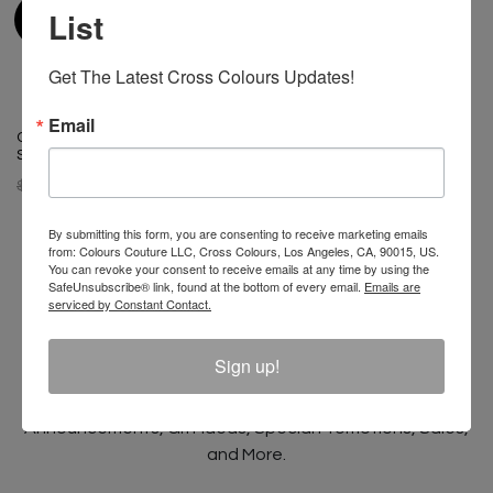
List
Get The Latest Cross Colours Updates!
Email
Cross Colours Classic Drop
Cross Colours Do Baseball
Shoulder Jacket - Cobalt Blue
Leather Jacket Black/White
$ 175.00
$ 125.00
$ 400.00
By submitting this form, you are consenting to receive marketing emails
from: Colours Couture LLC, Cross Colours, Los Angeles, CA, 90015, US.
You can revoke your consent to receive emails at any time by using the
SafeUnsubscribe® link, found at the bottom of every email.
Emails are
serviced by Constant Contact.
Join The Conversation And
Unlock 10% Off Your Order!
Sign up!
Sign Up to receive Email Updates on New
Announcements, Gift Ideas, Special Promotions, Sales,
and More.