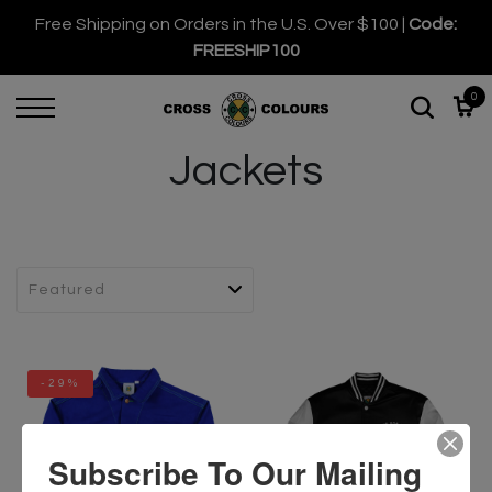
Free Shipping on Orders in the U.S. Over $100 |
Code:
FREESHIP100
0
Jackets
-29%
Subscribe To Our Mailing