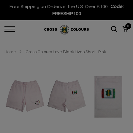
Free Shipping on Orders in the U.S. Over $100 |
Code:
FREESHIP100
0
Home
Cross Colours Love Black Lives Short- Pink