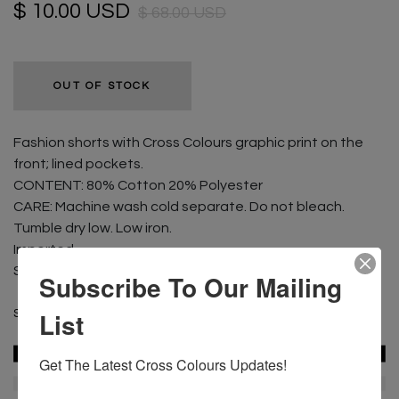
$ 10.00 USD
$ 68.00 USD
OUT OF STOCK
Fashion shorts with Cross Colours graphic print on the
front; lined pockets.
CONTENT: 80% Cotton 20% Polyester
CARE: Machine wash cold separate. Do not bleach.
Tumble dry low. Low iron.
Imported
Size shown is a Medium
Subscribe To Our Mailing
List
SKU :
C97223IL2-PNK-S
Get The Latest Cross Colours Updates!