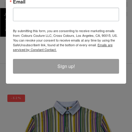
Email
SHARE
By submitting this form, you are consenting to receive marketing emails
REVIEW
from: Colours Couture LLC, Cross Colours, Los Angeles, CA, 90015, US.
You can revoke your consent to receive emails at any time by using the
SafeUnsubscribe® link, found at the bottom of every email.
Emails are
serviced by Constant Contact.
Sign up!
LATEST PRODUCTS
-52%