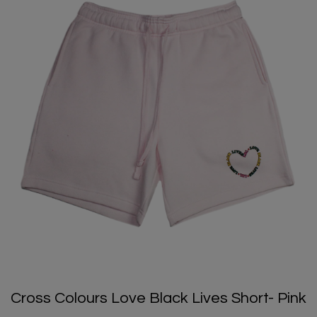
Cross Colours Love Black Lives Short- Pink