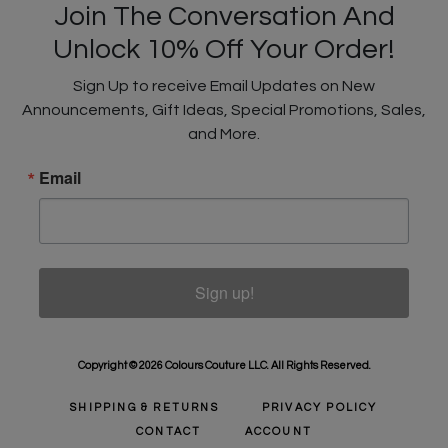
Join The Conversation And
Unlock 10% Off Your Order!
Sign Up to receive Email Updates on New
Announcements, Gift Ideas, Special Promotions, Sales,
and More.
Email
Sign up!
Copyright © 2026 Colours Couture LLC. All Rights Reserved.
SHIPPING & RETURNS
PRIVACY POLICY
CONTACT
ACCOUNT