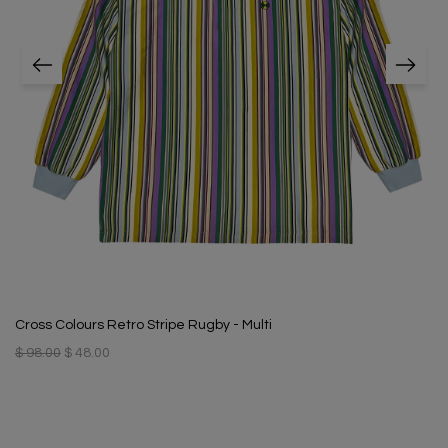
Cross Colours Retro Stripe Rugby - Multi
$ 98.00
$ 48.00