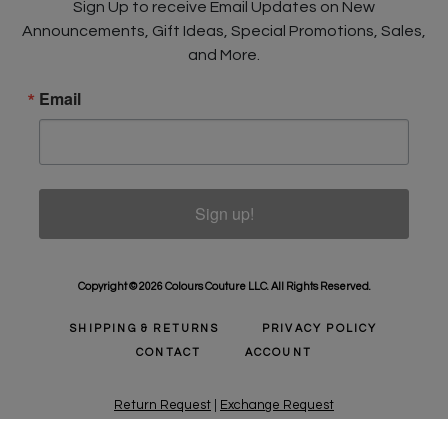
Sign Up to receive Email Updates on New
Announcements, Gift Ideas, Special Promotions, Sales,
and More.
Email
Sign up!
Copyright © 2026 Colours Couture LLC. All Rights Reserved.
SHIPPING & RETURNS
PRIVACY POLICY
CONTACT
ACCOUNT
Return Request
|
Exchange Request