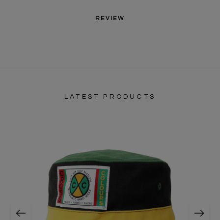
REVIEW
LATEST PRODUCTS