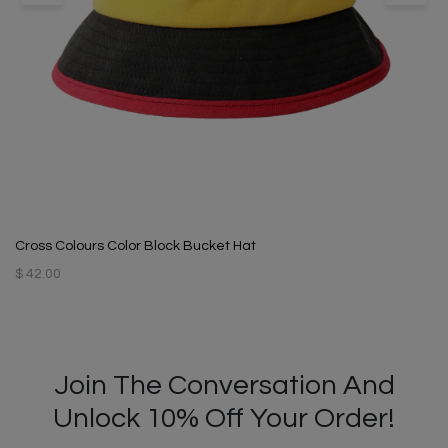
Cross Colours Color Block Bucket Hat
$ 42.00
Join The Conversation And
Unlock 10% Off Your Order!