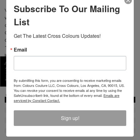
Subscribe To Our Mailing
Vintage graphic screen print; original Cross Colours
List
woven label sewn on the hood and custom side pocket
design.
CONTENT: 80% Cotton 20% Polyester
Get The Latest Cross Colours Updates!
CARE: Machine wash cold separate. Do not bleach.
Tumble dry low. Low iron.
Email
Imported
Size shown is Medium
SHARE
Chest 21" from 1" below armhole
By submitting this form, you are consenting to receive marketing emails
from: Colours Couture LLC, Cross Colours, Los Angeles, CA, 90015, US.
SKU :
C80823LBS-BLK-S
You can revoke your consent to receive emails at any time by using the
SafeUnsubscribe® link, found at the bottom of every email.
Emails are
serviced by Constant Contact.
Sign up!