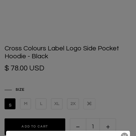
Cross Colours Label Logo Side Pocket
Hoodie - Black
$ 78.00 USD
SIZE
M
L
XL
2X
3X
S
ADD TO CART