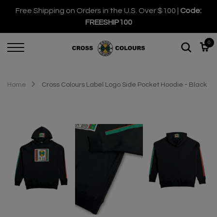
Free Shipping on Orders in the U.S. Over $100 |
Code:
FREESHIP100
0
Home
Cross Colours Label Logo Side Pocket Hoodie - Black