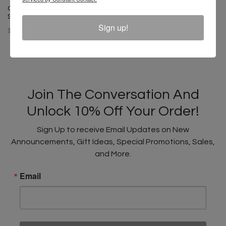
Cross Colours Circle Logo T
Cross Colours Soul Control T-
Shirt - Black
Shirt - Off White
Sign up!
$ 46.00
$ 46.00
Join The Conversation And
Unlock 10% Off Your Order!
Sign Up to receive Email Updates on New
Announcements, Gift Ideas, Special Promotions, Sales,
and More.
Email