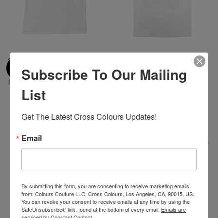
Cross Colours Academic
Cross Colours Circle Logo T-
Subscribe To Our Mailing
Hardwear T-Shirt-White
Shirt - White
$ 46.00
$ 46.00
List
Get The Latest Cross Colours Updates!
Email
By submitting this form, you are consenting to receive marketing emails
from: Colours Couture LLC, Cross Colours, Los Angeles, CA, 90015, US.
You can revoke your consent to receive emails at any time by using the
SafeUnsubscribe® link, found at the bottom of every email.
Emails are
serviced by Constant Contact.