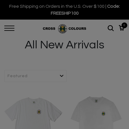
Free Shipping on Orders in the U.S. Over $100 |
Code:
FREESHIP100
0
All New Arrivals