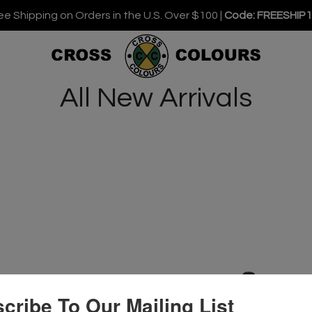
ee Shipping on Orders in the U.S. Over $100 |
Code: FREESHIP
All New Arrivals
cribe To Our Mailing List