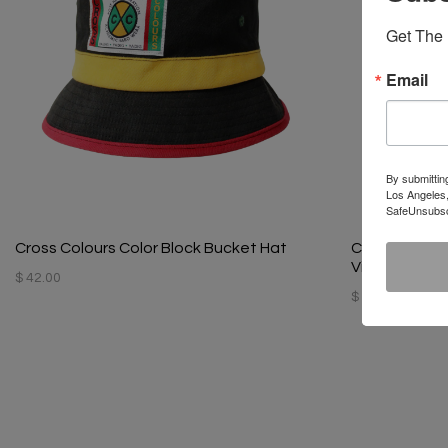
Get The 
Email
By submittin
Los Angeles,
SafeUnsubscr
Cross Colours Color Block Bucket Hat
Cross Colour
Vintage Blac
$ 42.00
$ 42.00