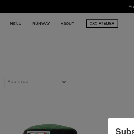
Fr
CXC
ATELIER
MENU
RUNWAY
ABOUT
Subs