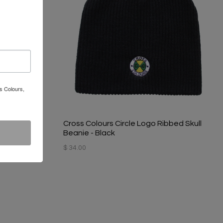
s Colours,
 Hat - Black
Cross Colours Circle Logo Ribbed Skull
Beanie - Black
$ 34.00