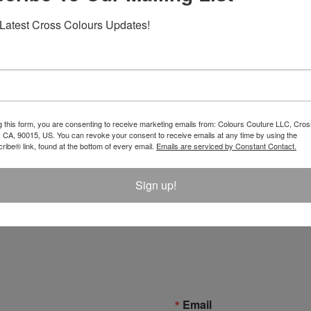
Latest Cross Colours Updates!
g this form, you are consenting to receive marketing emails from: Colours Couture LLC, Cros
 CA, 90015, US. You can revoke your consent to receive emails at any time by using the
ibe® link, found at the bottom of every email.
Emails are serviced by Constant Contact.
s Denim Bucket Hat -
Cross Colours Ya Dig Trucker
Sign up!
k
$ 42.00
Email