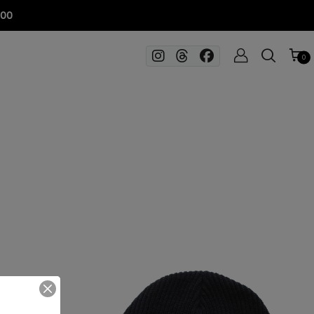
100
0