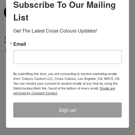
Subscribe To Our Mailing
List
Get The Latest Cross Colours Updates!
Cross Colours Ya Dig Trucker
Hat - Black
Email
$ 42.00
By submitting this form, you are consenting to receive marketing emails
from: Colours Couture LLC, Cross Colours, Los Angeles, CA, 90015, US.
You can revoke your consent to receive emails at any time by using the
Join The Conversation And
SafeUnsubscribe® link, found at the bottom of every email.
Emails are
serviced by Constant Contact.
Unlock 10% Off Your Order!
Sign up!
Sign Up to receive Email Updates on New
Announcements, Gift Ideas, Special Promotions, Sales,
and More.