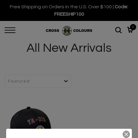
Free Shipping on Orders in the U.S. Over $100 |
Code:
FREESHIP100
0
All New Arrivals